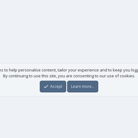
es to help personalise content, tailor your experience and to keep you logge
By continuing to use this site, you are consenting to our use of cookies.
Accept
Learn more…
Useful links