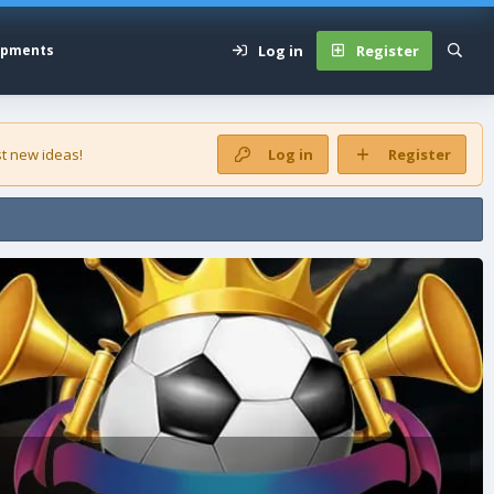
Log in
Register
opments
t new ideas!
Log in
Register