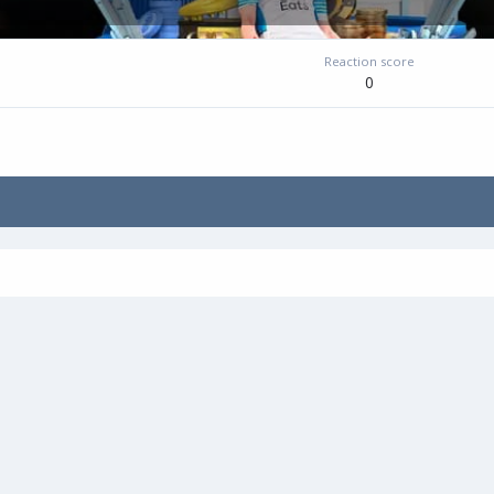
Reaction score
0