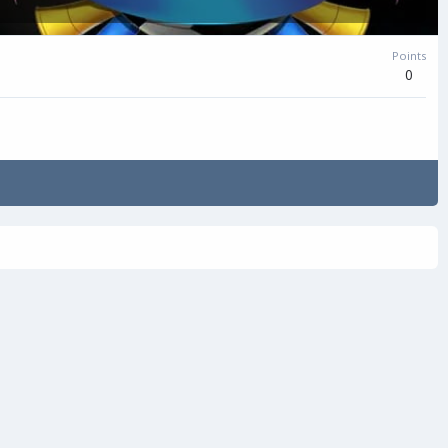
Points
0