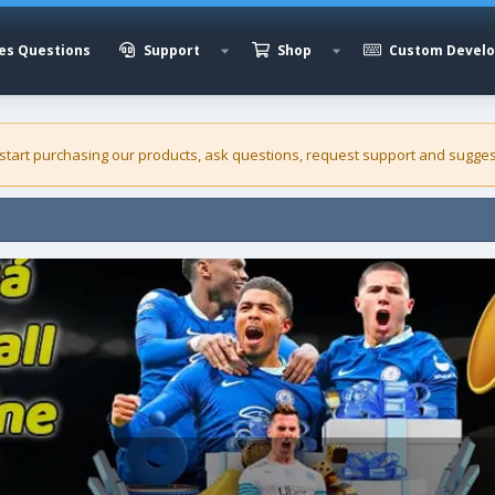
es Questions
Support
Shop
Custom Devel
 start purchasing our
products
, ask questions, request support and sugges