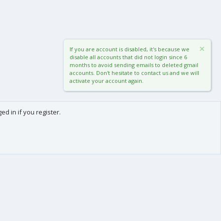
If you are account is disabled, it's because we
disable all accounts that did not login since 6
months to avoid sending emails to deleted gmail
accounts. Don't hesitate to contact us and we will
activate your account again.
d in if you register.
0
Cart
Total
About us