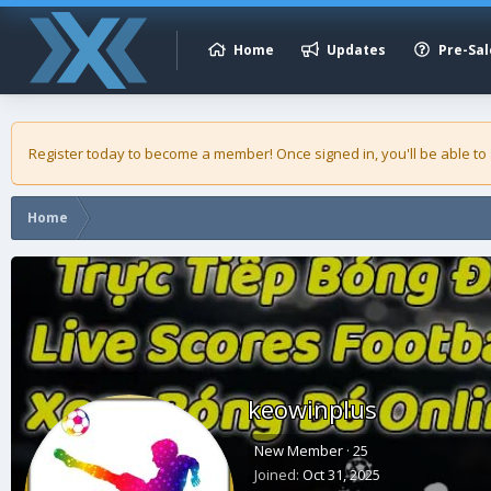
Home
Updates
Pre-Sal
Register today to become a member! Once signed in, you'll be able to
Home
keowinplus
New Member
·
25
Joined
Oct 31, 2025