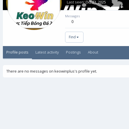
Last seen
Oct 31, 2025
Messages
0
Find
Profile posts
Latest activity
Postings
About
There are no messages on keowinplus's profile yet.