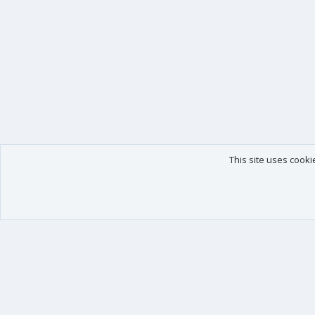
This site uses cooki
Our products
Your data