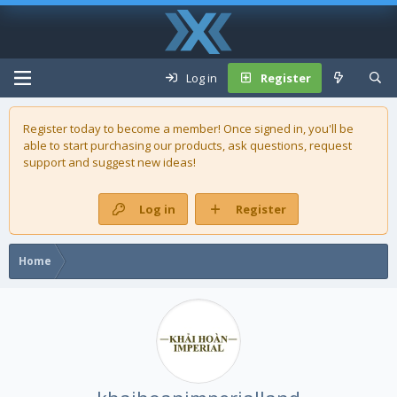
Log in
Register
Register today to become a member! Once signed in, you'll be
able to start purchasing our
products
, ask questions, request
support and suggest new ideas!
Log in
Register
Home