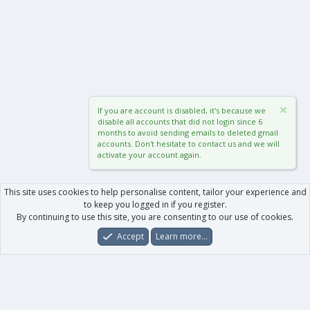
If you are account is disabled, it's because we
disable all accounts that did not login since 6
months to avoid sending emails to deleted gmail
accounts. Don't hesitate to contact us and we will
activate your account again.
This site uses cookies to help personalise content, tailor your experience and
to keep you logged in if you register.
By continuing to use this site, you are consenting to our use of cookies.
Accept
Learn more…
Forums
What's New
Log In
Register
Search
0
Car