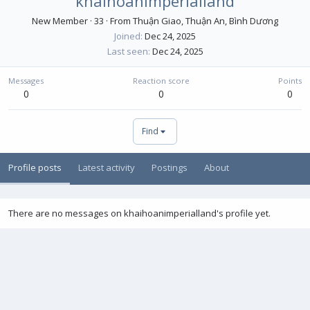
khaihoanimperialland
New Member
·
33
·
From
Thuận Giao, Thuận An, Bình Dương
Joined
Dec 24, 2025
Last seen
Dec 24, 2025
Messages
Reaction score
Points
0
0
0
Find
Profile posts
Latest activity
Postings
About
There are no messages on khaihoanimperialland's profile yet.