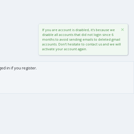
If you are account is disabled, it's because we
disable all accounts that did not login since 6
months to avoid sending emails to deleted gmail
accounts. Don't hesitate to contact us and we will
activate your account again.
d in if you register.
0
Cart
Total
About us