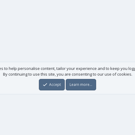
es to help personalise content, tailor your experience and to keep you logge
By continuing to use this site, you are consenting to our use of cookies.
Accept
Learn more…
Useful links