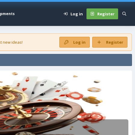
Log in
Register
opments
t new ideas!
Log in
Register