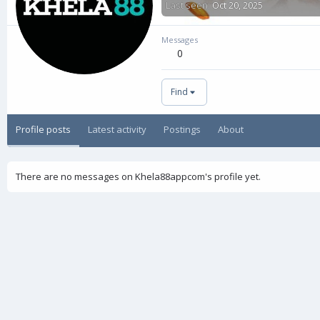
Last seen
Oct 20, 2025
Messages
0
Find
Profile posts
Latest activity
Postings
About
There are no messages on Khela88appcom's profile yet.