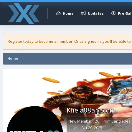
Home
Updates
Pre-Sal
Register today to become a member! Once signed in, you'll be able to
Home
Khela88appcom
New Member
·
26
·
From
Banglades
Joined
Oct 20, 2025