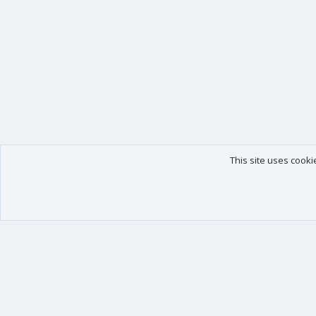
This site uses cooki
Our products
Your data