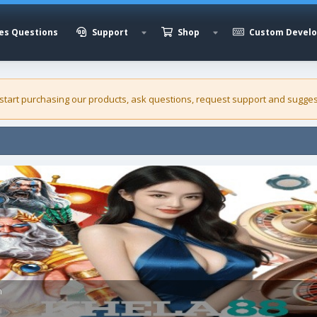
es Questions
Support
Shop
Custom Devel
 start purchasing our
products
, ask questions, request support and sugges
h