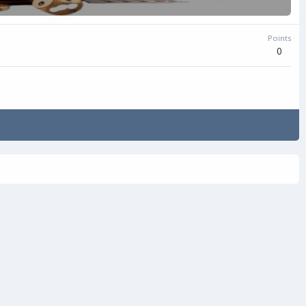
Points
0