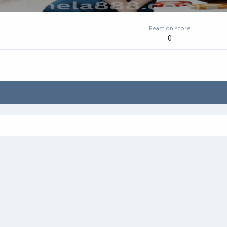
Reaction score
0