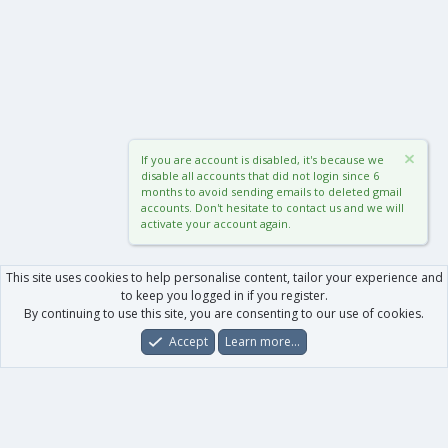
If you are account is disabled, it's because we
disable all accounts that did not login since 6
months to avoid sending emails to deleted gmail
accounts. Don't hesitate to contact us and we will
activate your account again.
This site uses cookies to help personalise content, tailor your experience and
to keep you logged in if you register.
By continuing to use this site, you are consenting to our use of cookies.
Accept
Learn more…
Forums
What's New
Log In
Register
Search
0
Car