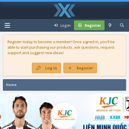
Log in
Register
Register today to become a member! Once signed in, you'll be
able to start purchasing our
products
, ask questions, request
support and suggest new ideas!
Log in
Register
Home