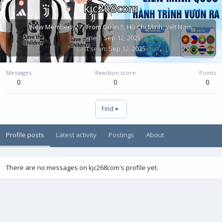
kjc268com
New Member
·
27
·
From
Quận 5, Hồ Chí Minh, Việt Nam
Joined
Sep 12, 2025
Last seen
Sep 12, 2025
Messages
Reaction score
Points
0
0
0
Find
Profile posts
Latest activity
Postings
About
There are no messages on kjc268com's profile yet.