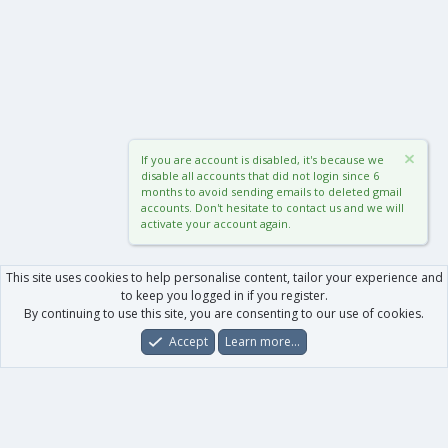
If you are account is disabled, it's because we
disable all accounts that did not login since 6
months to avoid sending emails to deleted gmail
accounts. Don't hesitate to contact us and we will
activate your account again.
This site uses cookies to help personalise content, tailor your experience and
to keep you logged in if you register.
By continuing to use this site, you are consenting to our use of cookies.
Accept
Learn more…
Forums
What's New
Log In
Register
Search
0
Car