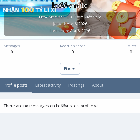
ko66vnsite
New Member
·
28
·
From
Việt Nam
Joined
Apr 6, 2026
Last seen
Apr 6, 2026
Messages
Reaction score
Points
0
0
0
Find
Profile posts
Latest activity
Postings
About
There are no messages on ko66vnsite's profile yet.