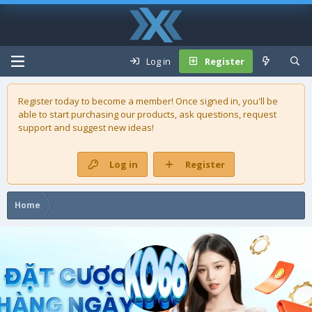
Log in
Register
Register today to become a member! Once signed in, you'll be
able to start purchasing our
products
, ask questions, request
support and suggest new ideas!
Log in
Register
Home