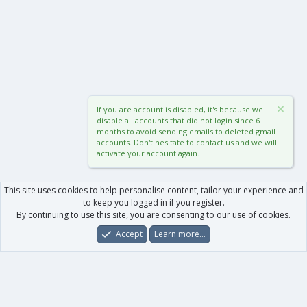
If you are account is disabled, it's because we
disable all accounts that did not login since 6
months to avoid sending emails to deleted gmail
accounts. Don't hesitate to contact us and we will
activate your account again.
This site uses cookies to help personalise content, tailor your experience and
to keep you logged in if you register.
By continuing to use this site, you are consenting to our use of cookies.
Accept
Learn more…
Forums
What's New
Log In
Register
Search
0
Car