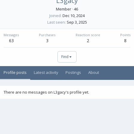
L3gacy
Member
·
46
Joined
Dec 10, 2024
Last seen
Sep 3, 2025
Messages
Purchases
Reaction score
Points
63
3
2
8
Find
Profile posts
Latest activity
Postings
About
There are no messages on L3gacy's profile yet.