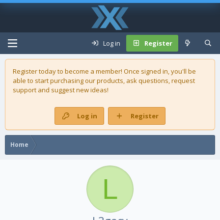
Log in
Register
Register today to become a member! Once signed in, you'll be
able to start purchasing our
products
, ask questions, request
support and suggest new ideas!
Log in
Register
Home
L