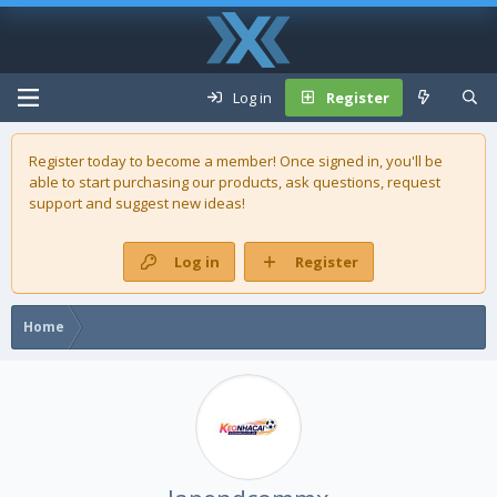
Log in
Register
Register today to become a member! Once signed in, you'll be
able to start purchasing our
products
, ask questions, request
support and suggest new ideas!
Log in
Register
Home