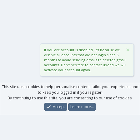
If you are account is disabled, it's because we
disable all accounts that did not login since 6
months to avoid sending emails to deleted gmail
accounts. Don't hesitate to contact us and we will
activate your account again.
This site uses cookies to help personalise content, tailor your experience and
to keep you logged in if you register.
By continuing to use this site, you are consenting to our use of cookies.
Accept
Learn more…
Forums
What's New
Log In
Register
Search
0
Car