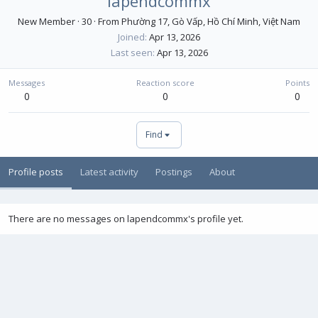
lapendcommx
New Member
·
30
·
From
Phường 17, Gò Vấp, Hồ Chí Minh, Việt Nam
Joined
Apr 13, 2026
Last seen
Apr 13, 2026
Messages
Reaction score
Points
0
0
0
Find
Profile posts
Latest activity
Postings
About
There are no messages on lapendcommx's profile yet.