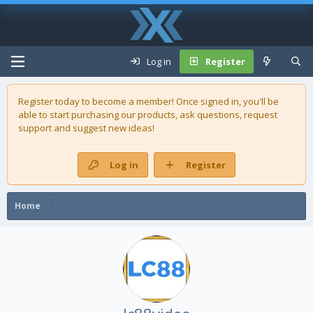
Log in
Register
Register today to become a member! Once signed in, you'll be
able to start purchasing our
products
, ask questions, request
support and suggest new ideas!
Log in
Register
Home