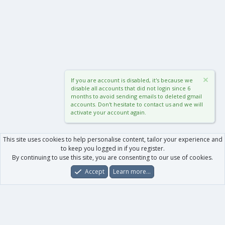
If you are account is disabled, it's because we
disable all accounts that did not login since 6
months to avoid sending emails to deleted gmail
accounts. Don't hesitate to contact us and we will
activate your account again.
This site uses cookies to help personalise content, tailor your experience and
to keep you logged in if you register.
By continuing to use this site, you are consenting to our use of cookies.
Accept
Learn more…
Forums
What's New
Log In
Register
Search
0
Car