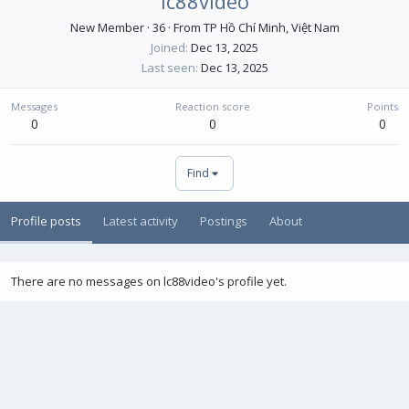
lc88video
New Member
·
36
·
From
TP Hồ Chí Minh, Việt Nam
Joined
Dec 13, 2025
Last seen
Dec 13, 2025
Messages
Reaction score
Points
0
0
0
Find
Profile posts
Latest activity
Postings
About
There are no messages on lc88video's profile yet.