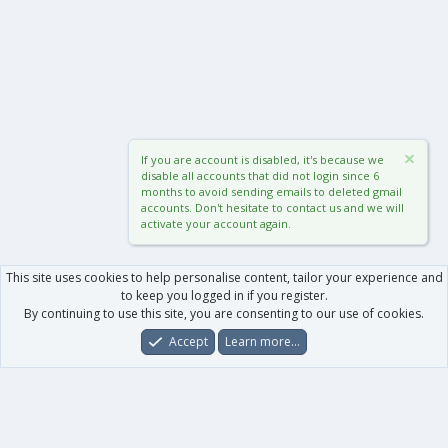
If you are account is disabled, it's because we
disable all accounts that did not login since 6
months to avoid sending emails to deleted gmail
accounts. Don't hesitate to contact us and we will
activate your account again.
This site uses cookies to help personalise content, tailor your experience and
to keep you logged in if you register.
By continuing to use this site, you are consenting to our use of cookies.
Accept
Learn more…
Forums
What's New
Log In
Register
Search
0
Car