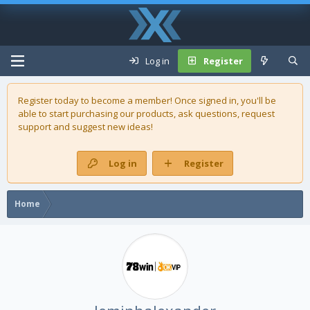
Log in
Register
Register today to become a member! Once signed in, you'll be
able to start purchasing our
products
, ask questions, request
support and suggest new ideas!
Log in
Register
Home