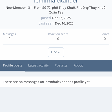
leminhalexander
New Member
·
31
·
From
Số 72, phố Thụy Khuê, Phường Thuỵ Khuê,
Quận Tây
Joined
Dec 16, 2025
Last seen
Dec 16, 2025
Messages
Reaction score
Points
0
0
0
Find
Profile posts
Latest activity
Postings
About
There are no messages on leminhalexander's profile yet.