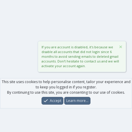
If you are account is disabled, it's because we
disable all accounts that did not login since 6
months to avoid sending emails to deleted gmail
accounts. Don't hesitate to contact us and we will
activate your account again.
This site uses cookies to help personalise content, tailor your experience and
to keep you logged in if you register.
By continuing to use this site, you are consenting to our use of cookies.
Accept
Learn more…
Forums
What's New
Log In
Register
Search
0
Car