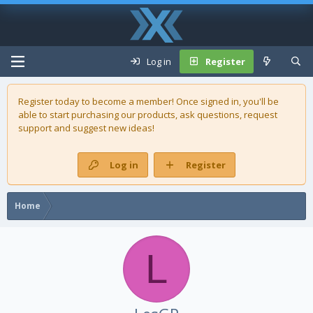
Log in
Register
Register today to become a member! Once signed in, you'll be
able to start purchasing our
products
, ask questions, request
support and suggest new ideas!
Log in
Register
Home
L