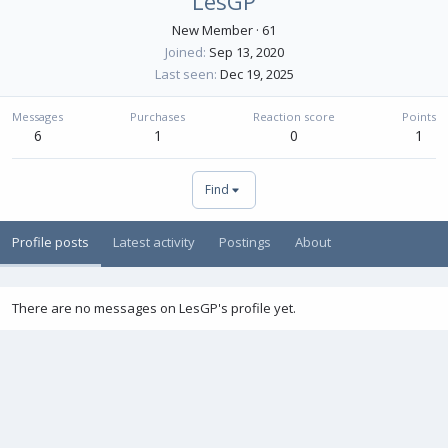
LesGP
New Member
·
61
Joined
Sep 13, 2020
Last seen
Dec 19, 2025
Messages
Purchases
Reaction score
Points
6
1
0
1
Find
Profile posts
Latest activity
Postings
About
There are no messages on LesGP's profile yet.