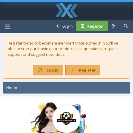
Log in
Register
Register today to become a member! Once signed in, you'll be
able to start purchasing our
products
, ask questions, request
support and suggest new ideas!
Log in
Register
Home