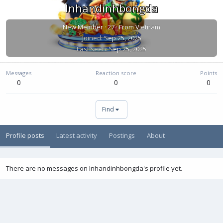
lnhandinhbongda
New Member
·
27
·
From
Vietnam
Joined
Sep 25, 2025
Last seen
Sep 25, 2025
Messages
Reaction score
Points
0
0
0
Find
Profile posts
Latest activity
Postings
About
There are no messages on lnhandinhbongda's profile yet.