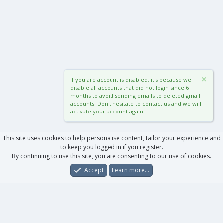
If you are account is disabled, it's because we
disable all accounts that did not login since 6
months to avoid sending emails to deleted gmail
accounts. Don't hesitate to contact us and we will
activate your account again.
This site uses cookies to help personalise content, tailor your experience and
to keep you logged in if you register.
By continuing to use this site, you are consenting to our use of cookies.
Accept
Learn more…
Forums
What's New
Log In
Register
Search
0
Car