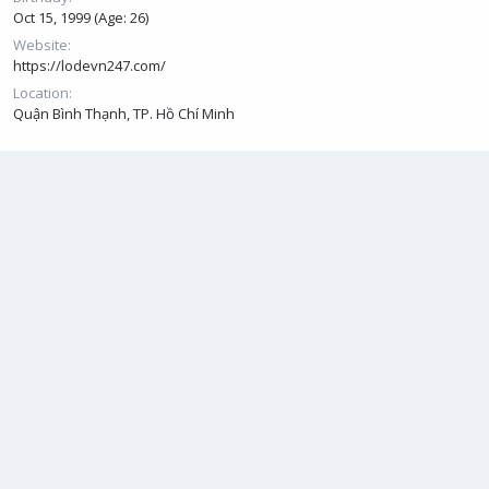
Oct 15, 1999 (Age: 26)
Website
https://lodevn247.com/
Location
Quận Bình Thạnh, TP. Hồ Chí Minh