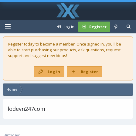
Log in
Register
Register today to become a member! Once signed in, you'll be
able to start purchasing our
products
, ask questions, request
support and suggest new ideas!
Log in
Register
Home
lodevn247com
Birthday