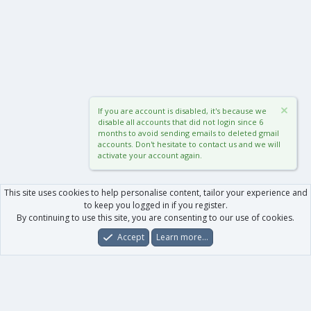
If you are account is disabled, it's because we
disable all accounts that did not login since 6
months to avoid sending emails to deleted gmail
accounts. Don't hesitate to contact us and we will
activate your account again.
This site uses cookies to help personalise content, tailor your experience and
to keep you logged in if you register.
By continuing to use this site, you are consenting to our use of cookies.
Accept
Learn more…
Forums
What's New
Log In
Register
Search
0
Car