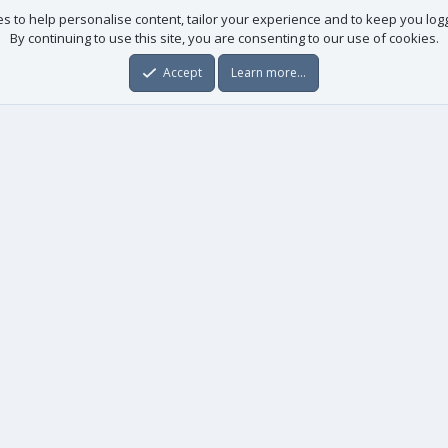
es to help personalise content, tailor your experience and to keep you logge
By continuing to use this site, you are consenting to our use of cookies.
Accept
Learn more…
Useful links
License agreement
Manuals