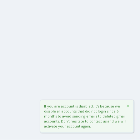
If you are account is disabled, it's because we
disable all accounts that did not login since 6
months to avoid sending emails to deleted gmail
accounts. Don't hesitate to contact us and we will
activate your account again.