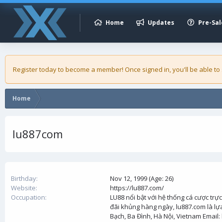
Home
Updates
Pre-Sal
Register today to become a member! Once signed in, you'll be able to
Home
lu887com
Birthday
Nov 12, 1999 (Age: 26)
Website
https://lu887.com/
Occupation
LU88 nổi bật với hệ thống cá cược trực
đãi khủng hàng ngày, lu887.com là lựa
Bạch, Ba Đình, Hà Nội, Vietnam Emai