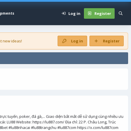
Log in
Register
opments
t new ideas!
Log in
Register
 trực tuyến, poker, đá gà,... Giao diện bắt mắt dễ sử dụng cùng nhiều ưu
 cái: LU88 Website:
https://lu887.com/
Địa chỉ: 22 P. Châu Long, Trúc
u88bet #lu88nhacai #lu88trangchu #lu887com
https://x.com/lu887com