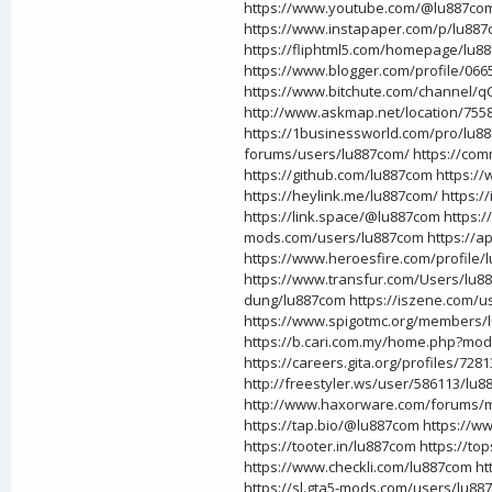
https://www.youtube.com/@lu887co
https://www.instapaper.com/p/lu88
https://fliphtml5.com/homepage/lu8
https://www.blogger.com/profile/06
https://www.bitchute.com/channel/
http://www.askmap.net/location/755
https://1businessworld.com/pro/lu8
forums/users/lu887com/
https://co
https://github.com/lu887com
https:/
https://heylink.me/lu887com/
https:/
https://link.space/@lu887com
https:/
mods.com/users/lu887com
https://a
https://www.heroesfire.com/profile/
https://www.transfur.com/Users/lu8
dung/lu887com
https://iszene.com/u
https://www.spigotmc.org/members/
https://b.cari.com.my/home.php?mo
https://careers.gita.org/profiles/728
http://freestyler.ws/user/586113/lu
http://www.haxorware.com/forums/m
https://tap.bio/@lu887com
https://ww
https://tooter.in/lu887com
https://to
https://www.checkli.com/lu887com
ht
https://sl.gta5-mods.com/users/lu88