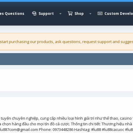
es Questions
Support
Shop
Custom Devel
 start purchasing our
products
, ask questions, request support and sugges
 tuyến chuyên nghiệp, cung cấp nhiều loại hình giải trí như thể thao, casino
 chọn hàng đầu cho mọi tín đồ cá cược. Thông tin chi tiết: Thương hiệu nhà
l: lu887com@gmail.com Phone: 0973448286 Hashtag: #lu88 #lu88cacuoc #l