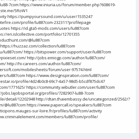
-lu88-7com
https://www.iniuria.us/forum/member.php?608619-
paste.me/5RoW1
vity
https://pumpyoursound.com/u/user/1535247
tefire.com/profile/lu887com-232311?profilepage
uotes
https://id.gta5-mods.com/users/lu887com
ps://en.islcollective.com/portfolio/12701355
roducthunt.com/@lu887com
https://huzzaz.com/collection/lu887com
/u/lu887com/
https://bitspower.com/support/user/lu887com
ypixieset.com/
http://jobs.emiogp.com/author/lu887com/
com/
http://hi-careers.com/author/lu887com/
ersoft.com/mobilesheets/forum/user-97574.html
sers/lu887com
https://www.designspiration.com/lu887com/
ivestar.io/profile/4d24b0c8-69c7-4a57-98d5-b5cdf875dc47
.com/1771625/
https://community.wibutler.com/user/lu887com
//jobs.lajobsportal.org/profiles/7282907-lu88-7com
ile/detail/12202948
http://dtan.thaiembassy.de/uncategorized/2562/?
.com/@lu887com
https://www.papercall.io/speakers/lu887com
rticipons.mauges-sur-loire.fr/profiles/lu887com/activity
ww.criminalelement.com/members/lu887com/profile/