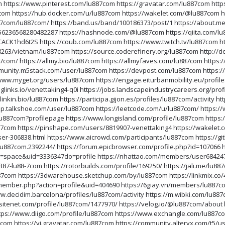
m
https://www.pinterest.com/lu887com
https://gravatar.com/lu887com
http
7com
https://hub.docker.com/u/lu887com
https://wakelet.com/@lu887com
h
87com/lu887com/
https://band.us/band/100186373/post/1
https://about.m
656236568280482287
https://hashnode.com/@lu887com
https://qiita.com/l
qCACK1hd6t2S
https://coub.com/lu887com
https://www.twitch.tv/lu887com
h
8263/vietnam/lu887com
https://source.coderefinery.org/lu887com
http://d
87com/
https://allmy.bio/lu887com
https://allmyfaves.com/lu887com
https:
mmunity.m5stack.com/user/lu887com
https://devpost.com/lu887com
https:
/www.myget.org/users/lu887com
https://engage.eiturbanmobility.eu/profile
/iglinks.io/venettaking4-q0i
https://jobs.landscapeindustrycareers.org/pro
/linkin.bio/lu887com
https://participa.gijon.es/profiles/lu887com/activity
ht
pp.talkshoe.com/user/lu887com
https://leetcode.com/u/lu887com/
https:/
lu887com?profilepage
https://www.longisland.com/profile/lu887com
https:
87com
https://pinshape.com/users/8819907-venettaking4
https://wakele
ser-306838.html
https://www.aicrowd.com/participants/lu887com
https://g
lu887com.2392244/
https://forum.epicbrowser.com/profile.php?id=107066
d=space&uid=3336347do=profile
https://nhattao.com/members/user68424
1387-lu88-7com
https://rotorbuilds.com/profile/169250/
https://jali.me/lu88
887com
https://3dwarehouse.sketchup.com/by/lu887com
https://linkmix.co
ember.php?action=profile&uid=404690
https://6giay.vn/members/lu887c
w.decidim.barcelona/profiles/lu887com/activity
https://m.wibki.com/lu88
psitenet.com/profile/lu887com/1477970/
https://velog.io/@lu887com/about
tps://www.diigo.com/profile/lu887com
https://www.exchangle.com/lu887c
7com
https://vi.gravatar.com/lu887com
https://community.alteryx.com/t5/u