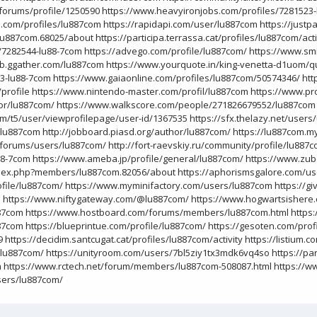
forums/profile/1250590
https://www.heavyironjobs.com/profiles/7281523
.com/profiles/lu887com
https://rapidapi.com/user/lu887com
https://just
lu887com.68025/about
https://participa.terrassa.cat/profiles/lu887com/acti
s/7282544-lu88-7com
https://advego.com/profile/lu887com/
https://www.smi
eb.ggather.com/lu887com
https://www.yourquote.in/king-venetta-d1uom/q
53-lu88-7com
https://www.gaiaonline.com/profiles/lu887com/50574346/
htt
profile
https://www.nintendo-master.com/profil/lu887com
https://www.p
or/lu887com/
https://www.walkscore.com/people/271826679552/lu887com
com/t5/user/viewprofilepage/user-id/1367535
https://sfx.thelazy.net/users
/lu887com
http://jobboard.piasd.org/author/lu887com/
https://lu887com.m
/forums/users/lu887com/
http://fort-raevskiy.ru/community/profile/lu887
88-7com
https://www.ameba.jp/profile/general/lu887com/
https://www.zub
index.php?members/lu887com.82056/about
https://aphorismsgalore.com/u
file/lu887com/
https://www.myminifactory.com/users/lu887com
https://g
3
https://www.niftygateway.com/@lu887com/
https://www.hogwartsishere
87com
https://www.hostboard.com/forums/members/lu887com.html
https:
887com
https://blueprintue.com/profile/lu887com/
https://gesoten.com/prof
9
https://decidim.santcugat.cat/profiles/lu887com/activity
https://listium
/lu887com/
https://unityroom.com/users/7bl5ziy1tx3mdk6vq4so
https://pa
m
https://www.rctech.net/forum/members/lu887com-508087.html
https://w
sers/lu887com/