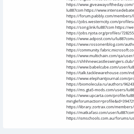
https://www.giveawayoftheday.com/
lu887com
https://www.intensedebate
https://forum.pabbly.com/members/
https://jobs.westerncity.com/profile
https://song.link/lu887com
https://w
https://jobs.njota.org/profiles/72825
https://www.adpost.com/u/lu887com/
https://www.rossoneriblog.com/auth
https://community.fabric.microsoft.
https://www.multichain.com/qa/user
https://shhhnewcastleswingers.club
https://www.babelcube.com/user/lu
https://talk.tacklewarehouse.com/
https://www.elephantjournal.com/pro
https://biomolecula.ru/authors/9624
https://ms.gta5-mods.com/users/lu8
https://www.upcarta.com/profile/lu
mingleforumaction=profile&id=39472
https://library.zortrax.com/members
https://matkafasi.com/user/lu887co
https://ismschools.com.au/forums/u