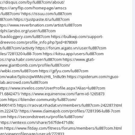
s://disqus.com/by/lu887com/about/
ttps://anyflip.com/homepage/amscs
e/lu887com/
https://issuu.com/lu887com
u887com
https://justpaste.it/u/lu887com
ttps://www.reverbnation.com/artist/lu887com
elphi.larsbo.org/user/lu887com
//backloggery.com/lu887com
https://bulkwp.com/support-
//dreevoo.com/profile_info.php?pid=878069
s/lu887com/activity
https://forum.aigato.vn/user/lu887com
files/7281320-lu88-7com
https://kitsu.app/users/lu887com
tps://qna.habr.com/user/lu887com
https://www.gta5-
/www.giantbomb.com/profile/lu887com/
//wibki.com/lu887com
https://gifyu.com/lu887com
t.com/wake/5plozoJwWMozH6_1n8u9n
https://spiderum.com/nguoi-
itlab.aicrowd.com/lu887com
https://www.invelos.com/UserProfile.aspx?Alias=lu887com
71.6842471/
https://www.equinenow.com/farm-id-1265873
7com
https://blender.community/lu887com/
/44901415
https://raovat.nhadat.vn/members/lu887com-242287.html
om.222472/
https://www.claimajob.com/profiles/7281396-lu88-7com
7com
https://secondstreet.ru/profile/lu887com/
https://writexo.com/share/567fde471d8c
om
https://www.fitday.com/fitness/forums/members/lu887com.html
ser/viewprofilepage/user-id/772833