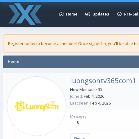
Home
Updates
Pre-Sal
Register today to become a member! Once signed in, you'll be able to
Home
luongsontv365com1
New Member
·
35
Joined
Feb 4, 2026
Last seen
Feb 4, 2026
Messages
0
Find