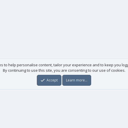
es to help personalise content, tailor your experience and to keep you logge
By continuing to use this site, you are consenting to our use of cookies.
Accept
Learn more…
Useful links