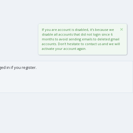
If you are account is disabled, it's because we
disable all accounts that did not login since 6
months to avoid sending emails to deleted gmail
accounts. Don't hesitate to contact us and we will
activate your account again.
d in if you register.
0
Cart
Total
About us