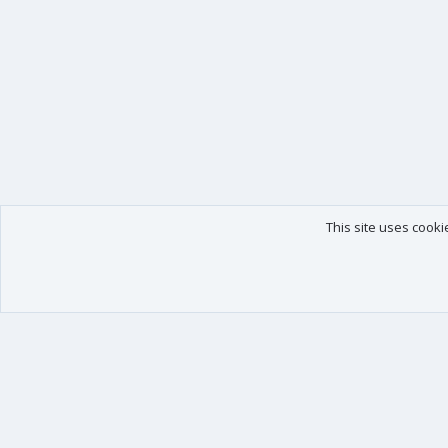
This site uses cooki
Our products
Your data