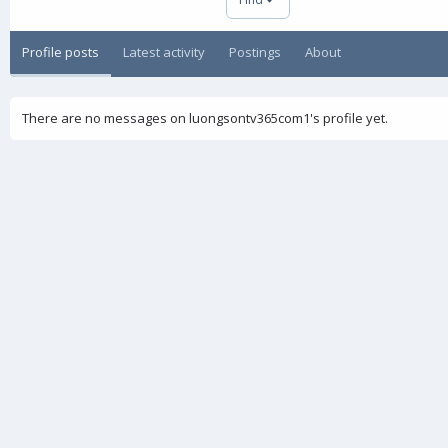
Profile posts
Latest activity
Postings
About
There are no messages on luongsontv365com1's profile yet.