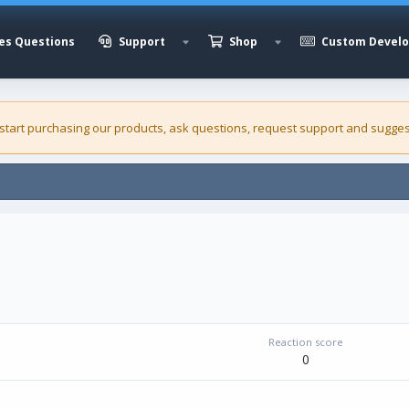
es Questions
Support
Shop
Custom Devel
 start purchasing our
products
, ask questions, request support and sugges
Reaction score
0