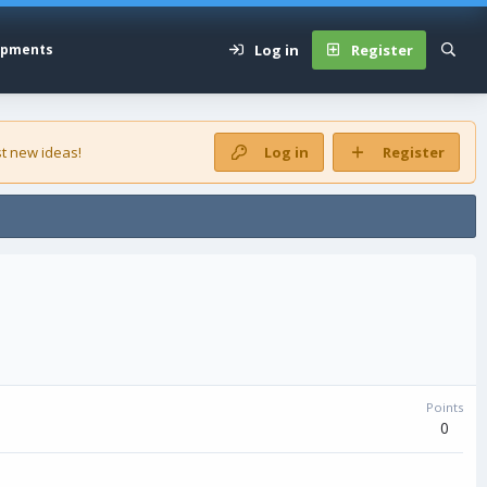
Log in
Register
opments
t new ideas!
Log in
Register
Points
0