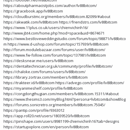
https://blooder.net/lv88bitcom
https://aboutpharmacistjobs.com/author/lv88bitcom/
https://gracebook.app/lv88bitcom
https://cloudburstmc.org/members/lv88bitcom.82099/#about
https://akwatik.com/lv88bitcom
https://friendstrs.com/lv88bitcom
https://www.11plus.co.uk/users/chienvichinh16/
http://www.jbt4.com/home.php?mod=space&uid=8674671
https://www.bestloveweddingstudio.com/forum/topic/98871/lv88bitco
m
https://www.d-ushop.com/forum/topic/157939/lv88bitcom
http://forum.modulebazaar.com/forums/user/lv88bitcom/
https://www.fw-follow.com/forum/topic/137981/lv88bitcom
https://desksnear.me/users/lv88bitcom
https://dentaltechnician.org.uk/community/profile/lv88bitcom/
https://chaloke.com/forums/users/lv88bitcom/
https://library.zortrax.com/members/lv88bitcom
https://trakteer.id/lv88bitcom
https://advego.com/profile/lv88bitcom/
https://myanimeshelf.com/profile/lv88bitcom
https://congdongthugian.com/members/lv88bitcom.15311/#about
https://www.thesims3.com/myBlog.html?persona=lvbitcom&showBlog
https://forums.sonicretro.org/members/lv88bitcom.75045/
https://pantip.com/profile/9363012
https://app.roll20.net/users/18039520/lv88bitcom
https://pinshape.com/users/8981199-chienvichinh16?tab=designs
https://startupxplore.com/en/person/lv88bitcom