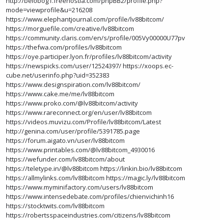
http://belobog1.freehostia.com/phpBB2/profile.php?
mode=viewprofile&u=216208
https://www.elephantjournal.com/profile/lv88bitcom/
https://morguefile.com/creative/lv88bitcom
https://community.claris.com/en/s/profile/005Vy00000U77pv
https://thefwa.com/profiles/lv88bitcom
https://oye.participer.lyon.fr/profiles/lv88bitcom/activity
https://newspicks.com/user/12524397/
https://xoops.ec-
cube.net/userinfo.php?uid=352383
https://www.designspiration.com/lv88bitcom/
https://www.cake.me/me/lv88bitcom
https://www.proko.com/@lv88bitcom/activity
https://www.rareconnect.org/en/user/lv88bitcom
https://videos.muvizu.com/Profile/lv88bitcom/Latest
http://genina.com/user/profile/5391785.page
https://forum.aigato.vn/user/lv88bitcom
https://www.printables.com/@lv88bitcom_4930016
https://wefunder.com/lv88bitcom/about
https://teletype.in/@lv88bitcom
https://linkin.bio/lv88bitcom
https://allmylinks.com/lv88bitcom
https://magic.ly/lv88bitcom
https://www.myminifactory.com/users/lv88bitcom
https://www.intensedebate.com/profiles/chienvichinh16
https://stocktwits.com/lv88bitcom
https://robertsspaceindustries.com/citizens/lv88bitcom