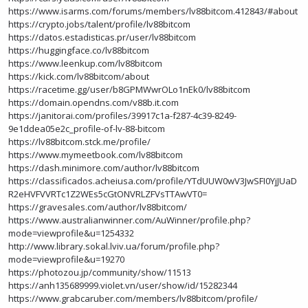
https://www.isarms.com/forums/members/lv88bitcom.412843/#about
https://crypto.jobs/talent/profile/lv88bitcom
https://datos.estadisticas.pr/user/lv88bitcom
https://huggingface.co/lv88bitcom
https://www.leenkup.com/lv88bitcom
https://kick.com/lv88bitcom/about
https://racetime.gg/user/b8GPMWwrOLo1nEk0/lv88bitcom
https://domain.opendns.com/v88b.it.com
https://janitorai.com/profiles/39917c1a-f287-4c39-8249-
9e1ddea05e2c_profile-of-lv-88-bitcom
https://lv88bitcom.stck.me/profile/
https://www.mymeetbook.com/lv88bitcom
https://dash.minimore.com/author/lv88bitcom
https://classificados.acheiusa.com/profile/YTdUUW0wV3JwSFI0YjJUaD
R2eHVFVVRTc1Z2WEs5cGtONVRLZFVsTTAwVT0=
https://gravesales.com/author/lv88bitcom/
https://www.australianwinner.com/AuWinner/profile.php?
mode=viewprofile&u=1254332
http://www.library.sokal.lviv.ua/forum/profile.php?
mode=viewprofile&u=19270
https://photozou.jp/community/show/11513
https://anh135689999.violet.vn/user/show/id/15282344
https://www.grabcaruber.com/members/lv88bitcom/profile/