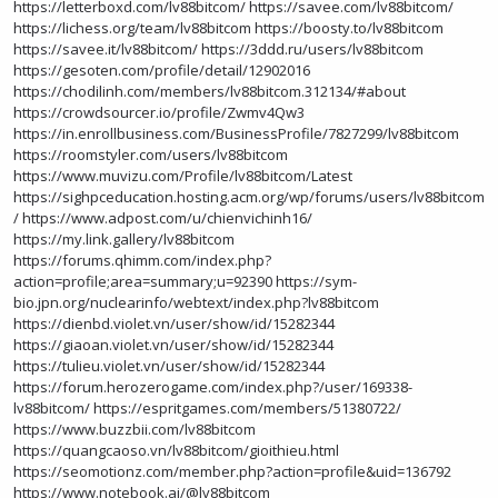
https://letterboxd.com/lv88bitcom/
https://savee.com/lv88bitcom/
https://lichess.org/team/lv88bitcom
https://boosty.to/lv88bitcom
https://savee.it/lv88bitcom/
https://3ddd.ru/users/lv88bitcom
https://gesoten.com/profile/detail/12902016
https://chodilinh.com/members/lv88bitcom.312134/#about
https://crowdsourcer.io/profile/Zwmv4Qw3
https://in.enrollbusiness.com/BusinessProfile/7827299/lv88bitcom
https://roomstyler.com/users/lv88bitcom
https://www.muvizu.com/Profile/lv88bitcom/Latest
https://sighpceducation.hosting.acm.org/wp/forums/users/lv88bitcom
/
https://www.adpost.com/u/chienvichinh16/
https://my.link.gallery/lv88bitcom
https://forums.qhimm.com/index.php?
action=profile;area=summary;u=92390
https://sym-
bio.jpn.org/nuclearinfo/webtext/index.php?lv88bitcom
https://dienbd.violet.vn/user/show/id/15282344
https://giaoan.violet.vn/user/show/id/15282344
https://tulieu.violet.vn/user/show/id/15282344
https://forum.herozerogame.com/index.php?/user/169338-
lv88bitcom/
https://espritgames.com/members/51380722/
https://www.buzzbii.com/lv88bitcom
https://quangcaoso.vn/lv88bitcom/gioithieu.html
https://seomotionz.com/member.php?action=profile&uid=136792
https://www.notebook.ai/@lv88bitcom