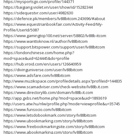
https://mysportsgo.com/profile/144371
https://baigiang.violet.vn/user/show/id/15282344
https://sidequestvr.com/user/4982630
https://defence.pk/members/lv88bitcom.243696/#about
https://www.equestrianbookfair.com/Activity-Feed/My-
Profile/UserId/5087
https://www.gamingtop100.net/server/58802/lv88b-itcom
https://www.wanttoknow.nl/author/lv88bitcom
https://support.bitspower.com/support/user/lv88bitcom
https://londonchinese.com/home.php?
mod=space&uid=624445&do=profile
https://hub.vroid.com/en/users/126640959
https://divinguniverse.com/user/lv88bitcom
https://www.adsfare.com/lv88bitcom
http://www.muzikspace.com/profiledetails.aspx?profileid=144835
https://www.scamadviser.com/check-website/lv88b.it.com
https://www.directorylib.com/domain/lv88b.it.com
http://app.gxbs.net/home.php?mod=space&uid=1893619
http://users.atw.hu/nlw/profile.php?mode=viewprofile&u=35745
https://www.funsocio.com/lv88bitcom
https://www.letsdobookmark.com/story/lv88bitcom
https://www.ubookmarking.com/story/lv88bitcom
https://www.freebookmarkingsite.com/story/lv88bitcom
https://www.abookmarking.com/story/lv88bitcom