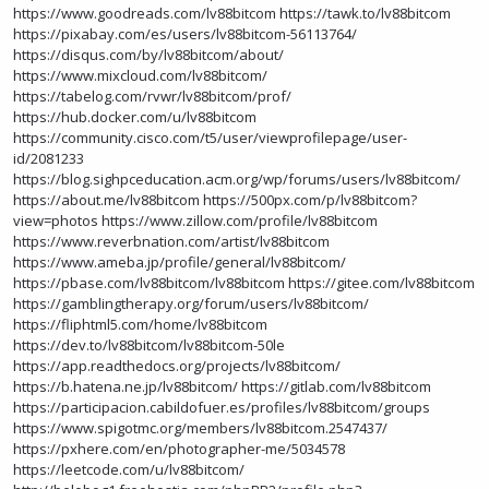
https://www.goodreads.com/lv88bitcom
https://tawk.to/lv88bitcom
https://pixabay.com/es/users/lv88bitcom-56113764/
https://disqus.com/by/lv88bitcom/about/
https://www.mixcloud.com/lv88bitcom/
https://tabelog.com/rvwr/lv88bitcom/prof/
https://hub.docker.com/u/lv88bitcom
https://community.cisco.com/t5/user/viewprofilepage/user-
id/2081233
https://blog.sighpceducation.acm.org/wp/forums/users/lv88bitcom/
https://about.me/lv88bitcom
https://500px.com/p/lv88bitcom?
view=photos
https://www.zillow.com/profile/lv88bitcom
https://www.reverbnation.com/artist/lv88bitcom
https://www.ameba.jp/profile/general/lv88bitcom/
https://pbase.com/lv88bitcom/lv88bitcom
https://gitee.com/lv88bitcom
https://gamblingtherapy.org/forum/users/lv88bitcom/
https://fliphtml5.com/home/lv88bitcom
https://dev.to/lv88bitcom/lv88bitcom-50le
https://app.readthedocs.org/projects/lv88bitcom/
https://b.hatena.ne.jp/lv88bitcom/
https://gitlab.com/lv88bitcom
https://participacion.cabildofuer.es/profiles/lv88bitcom/groups
https://www.spigotmc.org/members/lv88bitcom.2547437/
https://pxhere.com/en/photographer-me/5034578
https://leetcode.com/u/lv88bitcom/