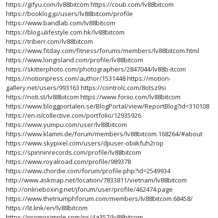
https://gifyu.com/lv88bitcom
https://coub.com/lv88bitcom
https://booklog.jp/users/lv88bitcom/profile
https://www.bandlab.com/lv88bitcom
https://blog.ulifestyle.com.hk/lv88bitcom
https://triberr.com/lv88bitcom
https://www.fitday.com/fitness/forums/members/lv88bitcom.html
https://www.longisland.com/profile/lv88bitcom
https://skitterphoto.com/photographers/2847044/lv88b-itcom
https://notionpress.com/author/1531448
https://motion-
gallery.net/users/993163
https://controlc.com/8otsz9si
https://noti.st/lv88bitcom
https://www.foriio.com/lv88bitcom
https://www.bloggportalen.se/BlogPortal/view/ReportBlog?id=310108
https://en.islcollective.com/portfolio/12935926
https://www.yumpu.com/user/lv88bitcom
https://www.klamm.de/forum/members/lv88bitcom.168264/#about
https://www.skypixel.com/users/djiuser-obiikfuh2rop
https://spinninrecords.com/profile/lv88bitcom
https://www.royalroad.com/profile/989378
https://www.chordie.com/forum/profile.php?id=2549934
http://www.askmap.net/location/7833811/vietnam/lv88bitcom
http://onlineboxing.net/jforum/user/profile/462474.page
https://www.thetriumphforum.com/members/lv88bitcom.68458/
https://lit.link/en/lv88bitcom
https://promosimple.com/ps/4a357/lv88bitcom