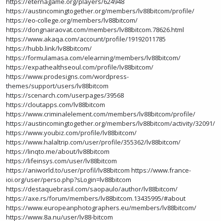
https://eternagame.org/players/624948
https://austincomingtogether.org/members/lv88bitcom/profile/
https://eo-college.org/members/lv88bitcom/
https://dongnairaovat.com/members/lv88bitcom.78626.html
https://www.akaqa.com/account/profile/19192011785
https://hubb.link/lv88bitcom/
https://formulamasa.com/elearning/members/lv88bitcom/
https://expathealthseoul.com/profile/lv88bitcom/
https://www.prodesigns.com/wordpress-
themes/support/users/lv88bitcom
https://scenarch.com/userpages/39568
https://cloutapps.com/lv88bitcom
https://www.criminalelement.com/members/lv88bitcom/profile/
https://austincomingtogether.org/members/lv88bitcom/activity/32091/
https://www.youbiz.com/profile/lv88bitcom/
https://www.halaltrip.com/user/profile/355362/lv88bitcom/
https://linqto.me/about/lv88bitcom
https://lifeinsys.com/user/lv88bitcom
https://aniworld.to/user/profil/lv88bitcom
https://www.france-
ioi.org/user/perso.php?sLogin=lv88bitcom
https://destaquebrasil.com/saopaulo/author/lv88bitcom/
https://axe.rs/forum/members/lv88bitcom.13435995/#about
https://www.europeanphotographers.eu/members/lv88bitcom/
https://www.8a.nu/user/lv88-bitcom