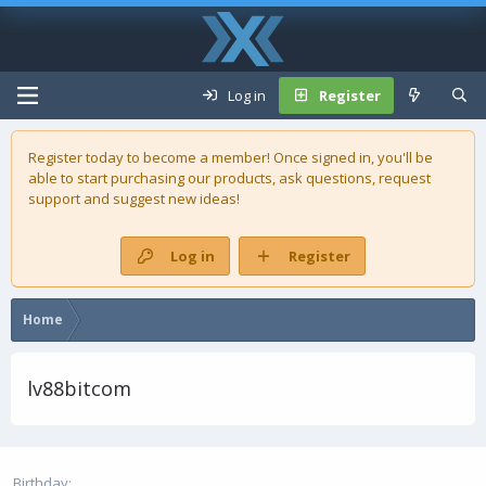
Log in
Register
Register today to become a member! Once signed in, you'll be
able to start purchasing our
products
, ask questions, request
support and suggest new ideas!
Log in
Register
Home
lv88bitcom
Birthday