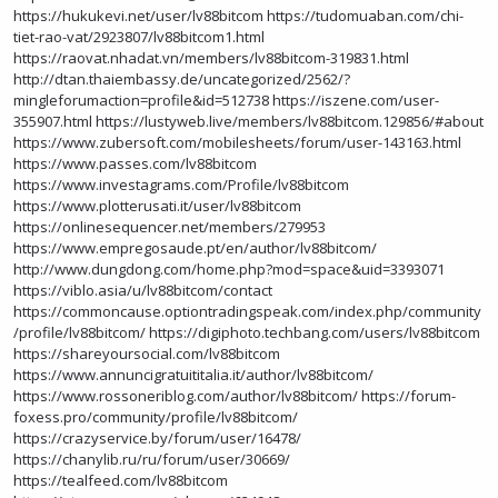
https://hukukevi.net/user/lv88bitcom
https://tudomuaban.com/chi-
tiet-rao-vat/2923807/lv88bitcom1.html
https://raovat.nhadat.vn/members/lv88bitcom-319831.html
http://dtan.thaiembassy.de/uncategorized/2562/?
mingleforumaction=profile&id=512738
https://iszene.com/user-
355907.html
https://lustyweb.live/members/lv88bitcom.129856/#about
https://www.zubersoft.com/mobilesheets/forum/user-143163.html
https://www.passes.com/lv88bitcom
https://www.investagrams.com/Profile/lv88bitcom
https://www.plotterusati.it/user/lv88bitcom
https://onlinesequencer.net/members/279953
https://www.empregosaude.pt/en/author/lv88bitcom/
http://www.dungdong.com/home.php?mod=space&uid=3393071
https://viblo.asia/u/lv88bitcom/contact
https://commoncause.optiontradingspeak.com/index.php/community
/profile/lv88bitcom/
https://digiphoto.techbang.com/users/lv88bitcom
https://shareyoursocial.com/lv88bitcom
https://www.annuncigratuititalia.it/author/lv88bitcom/
https://www.rossoneriblog.com/author/lv88bitcom/
https://forum-
foxess.pro/community/profile/lv88bitcom/
https://crazyservice.by/forum/user/16478/
https://chanylib.ru/ru/forum/user/30669/
https://tealfeed.com/lv88bitcom