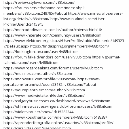
https://review.stylevore.com/lv88bitcom/
https://forums.servethehome.com/index.php?
members/lv88bitcom.248785/#about
https://www.minecraft-servers-
list.org/details/lv88bitcom/
http://www.in-almelo.com/User-
Profile/UserId/2415945
https://mercadodinamico.com.br/author/chienvichinh16/
https://www.kniterate.com/community/users/lv88bitcom
https://www.elektroenergetika.si/UserProfile/tabid/43/userId/149323
7/Default.aspx
https://findaspring.org/members/lv88bitcom/
https://lookingforclan.com/user/lv88bitcom
https://forum.fakeidvendors.com/user/lv88bitcom
https://gourmet-
calendar.com/users/lv88bitcom
https://www.rogerdeakins.com/forums/users/lv88bitcom
https://messies.com/author/lv88bitcom
https://monviet88.com/profile/lv88bitcom/
https://swat-
portal.com/forum/wcf/user/53182-lv88bitcom/#about
https://youtopiaproject.com/author/lv88bitcom
https://www.mediwietsite.nl/leden/lv88bitcom/
https://calgarybusinesses.ca/dashboard/reviews/lv88bitcom
https://shhhnewcastleswingers.club/forums/users/lv88bitcom
https://violet.vn/user/show/id/15282344
https://www.xosothantai.com/members/lv88bitcom.618283/
https://aprenderfotografia.online/usuarios/lv88bitcom/profile/
https://cars.yclas.com/user/lv88bitcom