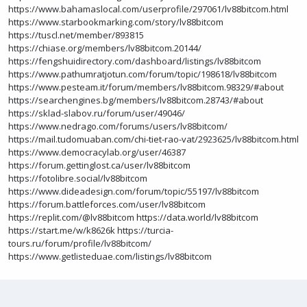
https://www.bahamaslocal.com/userprofile/297061/lv88bitcom.html
https://www.starbookmarking.com/story/lv88bitcom
https://tuscl.net/member/893815
https://chiase.org/members/lv88bitcom.20144/
https://fengshuidirectory.com/dashboard/listings/lv88bitcom
https://www.pathumratjotun.com/forum/topic/198618/lv88bitcom
https://www.pesteam.it/forum/members/lv88bitcom.98329/#about
https://searchengines.bg/members/lv88bitcom.28743/#about
https://sklad-slabov.ru/forum/user/49046/
https://www.nedrago.com/forums/users/lv88bitcom/
https://mail.tudomuaban.com/chi-tiet-rao-vat/2923625/lv88bitcom.html
https://www.democracylab.org/user/46387
https://forum.gettinglost.ca/user/lv88bitcom
https://fotolibre.social/lv88bitcom
https://www.dideadesign.com/forum/topic/55197/lv88bitcom
https://forum.battleforces.com/user/lv88bitcom
https://replit.com/@lv88bitcom
https://data.world/lv88bitcom
https://start.me/w/k8626k
https://turcia-
tours.ru/forum/profile/lv88bitcom/
https://www.getlisteduae.com/listings/lv88bitcom