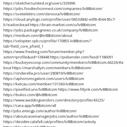
https://sketchersunited.org/users/326996
https://jobs.foodtechconnect.com/companies/lv88bitcom/
https://svetelektro.com/clenovia/lv88bitcom/
https://cloud.anylogic.com/profile/user/0653d842-e0f8-4564-85c7-
b1eadcecbea4
https://brain-market.com/u/lv88bitcom
https://jobs.packagingnews.co.uk/company/lv88bitcom
https://medium.com/@lv88bitcom/about
https://velopiter.spb.ru/profile/170855-lv88bitcom/?
tab=field_core_pfield_1
https://www.freebeg.com/forum/member.php?
action=profile&uid=138448
https://pixbender.com/feed/1186091
https://buckeyescoop.com/community/members/lv88bitcom.66226/#a
bout
https://marshallyin.com/members/lv88bitcom/
https://cinderella.pro/user/280819/lv88bitcom/
https://aphorismsgalore.com/users/lv88bitcom
https://ketcau.com/member/131360-lv88bitcom
https://pixelfed.uno/lv88bitcom
https://www.fitlynk.com/lv88bitcom
https://bulios.com/@lv88bitcom
https://www.weddingvendors.com/directory/profile/43225/
https://cara.app/lv88bitcom/all
http://jobs.emiogp.com/author/lv88bitcom/
https://aboutcasemanagerjobs.com/author/lv88bitcom/
https://decidim.calafell.cat/profiles/lv88bitcom/activity