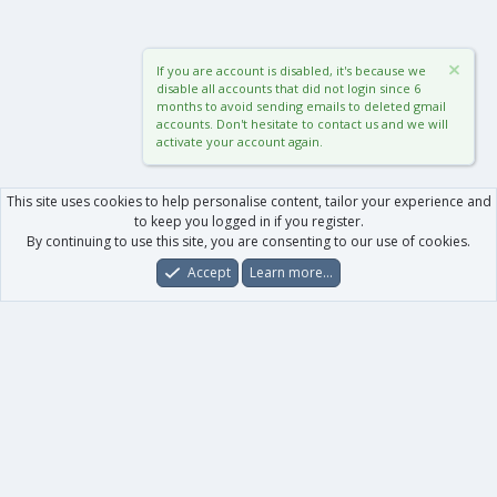
If you are account is disabled, it's because we
disable all accounts that did not login since 6
months to avoid sending emails to deleted gmail
accounts. Don't hesitate to contact us and we will
activate your account again.
This site uses cookies to help personalise content, tailor your experience and
to keep you logged in if you register.
By continuing to use this site, you are consenting to our use of cookies.
Accept
Learn more…
Forums
What's New
Log In
Register
Search
0
Car
Total
Our products
XenForo - New Applications
XenForo - Add-ons
-