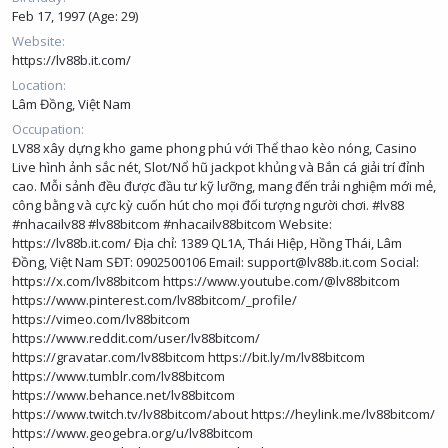
Feb 17, 1997 (Age: 29)
Website
https://lv88b.it.com/
Location
Lâm Đồng, Việt Nam
Occupation
LV88 xây dựng kho game phong phú với Thể thao kèo nóng, Casino
Live hình ảnh sắc nét, Slot/Nổ hũ jackpot khủng và Bắn cá giải trí đỉnh
cao. Mỗi sảnh đều được đầu tư kỹ lưỡng, mang đến trải nghiệm mới mẻ,
công bằng và cực kỳ cuốn hút cho mọi đối tượng người chơi. #lv88
#nhacailv88 #lv88bitcom #nhacailv88bitcom Website:
https://lv88b.it.com/
Địa chỉ: 1389 QL1A, Thái Hiệp, Hồng Thái, Lâm
Đồng, Việt Nam SĐT: 0902500106 Email: support@lv88b.it.com Social:
https://x.com/lv88bitcom
https://www.youtube.com/@lv88bitcom
https://www.pinterest.com/lv88bitcom/_profile/
https://vimeo.com/lv88bitcom
https://www.reddit.com/user/lv88bitcom/
https://gravatar.com/lv88bitcom
https://bit.ly/m/lv88bitcom
https://www.tumblr.com/lv88bitcom
https://www.behance.net/lv88bitcom
https://www.twitch.tv/lv88bitcom/about
https://heylink.me/lv88bitcom/
https://www.geogebra.org/u/lv88bitcom