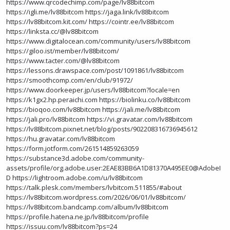
https://www.qrcodechimp.com/page/lv88bitcom
https://igli.me/lv88bitcom
https://jaga.link/lv88bitcom
https://lv88bitcom.kit.com/
https://cointr.ee/lv88bitcom
https://linksta.cc/@lv88bitcom
https://www.digitalocean.com/community/users/lv88bitcom
https://giloo.ist/member/lv88bitcom/
https://www.tacter.com/@lv88bitcom
https://lessons.drawspace.com/post/1091861/lv88bitcom
https://smoothcomp.com/en/club/91972/
https://www.doorkeeper.jp/users/lv88bitcom?locale=en
https://k1gx2.hp.peraichi.com
https://biolinku.co/lv88bitcom
https://bioqoo.com/lv88bitcom
https://jali.me/lv88bitcom
https://jali.pro/lv88bitcom
https://vi.gravatar.com/lv88bitcom
https://lv88bitcom.pixnet.net/blog/posts/902208316736945612
https://hu.gravatar.com/lv88bitcom
https://form.jotform.com/261514859263059
https://substance3d.adobe.com/community-
assets/profile/org.adobe.user:2EAE83BB6A1D81370A495EE0@AdobeI
D
https://lightroom.adobe.com/u/lv88bitcom
https://talk.plesk.com/members/lvbitcom.511855/#about
https://lv88bitcom.wordpress.com/2026/06/01/lv88bitcom/
https://lv88bitcom.bandcamp.com/album/lv88bitcom
https://profile.hatena.ne.jp/lv88bitcom/profile
https://issuu.com/lv88bitcom?ps=24