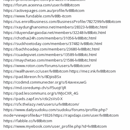
https://forum.aceinna.com/user/lv88bitcom
https://activepages.com.au/profile/lv88bitcom
https://www.fundable.com/lv88b-itcom
https://us.enrollbusiness.com/BusinessProfile/7827299/lv88bitcom
https://xaydunghanoimoi.net/members/28323-lv88bitc.html
https://duyendangaodai.net/members/32248-lv88bitc.html
https://chothai24h.com/members/31056-lv88bitc.html
https://suckhoetoday.com/members/37482-lv88bitc.html
https://bachhoadep.com/members/23680-lv88bitc.html
https://cuadepviet.com/members/13589-lv88bitc.html
https://maychetao.com/members/21586-lv88bitc.html
https://www.roton.com/forums/users/lv88bitcom/
https://wallhaven.cc/user/lv88bitcom
https://mez.ink/lv88bitcom
https://pad.libreon.fr/s/8DjiisBSx
https://codimd.communecter.org/s/E4avexuwG
https://md.coredump.ch/s/F5uojt1jR
https://pad.lescommuns.org/s/WJoCXR_4G
https://pads.zapf.in/s/c6c2sVs0-X
https://sfx.thelazy.net/users/u/lv88bitcom/
https://www.dailysudoku.com/sudoku/forums/profile.php?
mode=viewprofile&u=19326
https://rapidapi.com/user/lv88bitcom
https://fabble.cc/lv88bitcom
https://www.myebook.com/user_profile.php?id=lv88bitcom