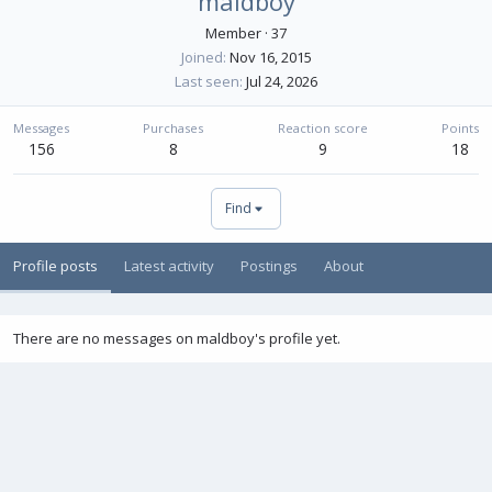
maldboy
Member
·
37
Joined
Nov 16, 2015
Last seen
Jul 24, 2026
Messages
Purchases
Reaction score
Points
156
8
9
18
Find
Profile posts
Latest activity
Postings
About
There are no messages on maldboy's profile yet.