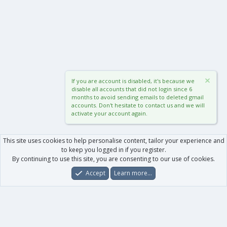
If you are account is disabled, it's because we
disable all accounts that did not login since 6
months to avoid sending emails to deleted gmail
accounts. Don't hesitate to contact us and we will
activate your account again.
This site uses cookies to help personalise content, tailor your experience and
to keep you logged in if you register.
By continuing to use this site, you are consenting to our use of cookies.
Accept
Learn more…
Forums
What's New
Log In
Register
Search
0
Car