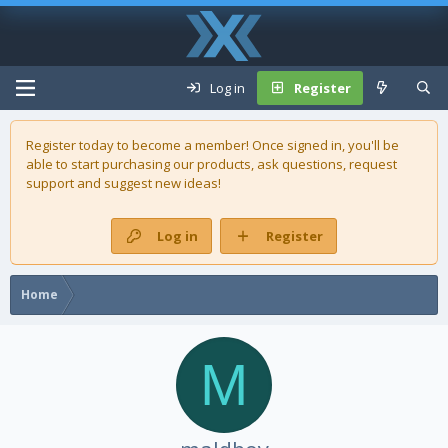
Log in
Register
Register today to become a member! Once signed in, you'll be
able to start purchasing our
products
, ask questions, request
support and suggest new ideas!
Log in
Register
Home
M