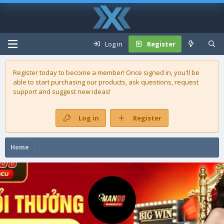
Log in
Register
Register today to become a member! Once signed in, you'll be
able to start purchasing our
products
, ask questions, request
support and suggest new ideas!
Log in
Register
Home