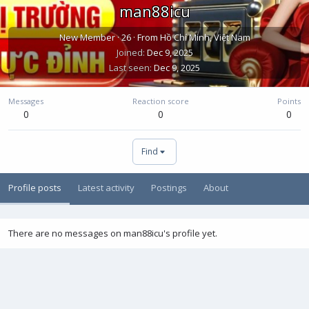
man88icu
New Member
·
26
·
From
Hồ Chí Minh, Việt Nam
Joined
Dec 9, 2025
Last seen
Dec 9, 2025
Messages
Reaction score
Points
0
0
0
Find
Profile posts
Latest activity
Postings
About
There are no messages on man88icu's profile yet.