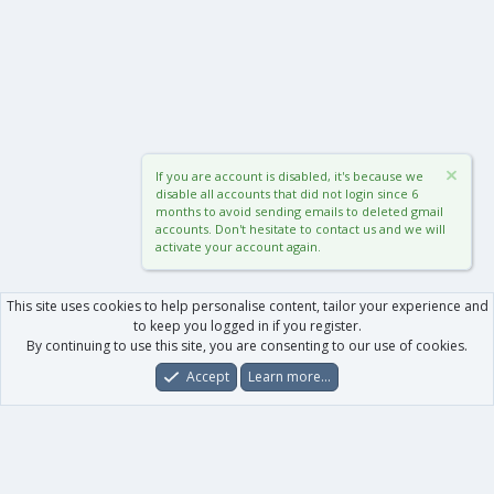
If you are account is disabled, it's because we
disable all accounts that did not login since 6
months to avoid sending emails to deleted gmail
accounts. Don't hesitate to contact us and we will
activate your account again.
This site uses cookies to help personalise content, tailor your experience and
to keep you logged in if you register.
By continuing to use this site, you are consenting to our use of cookies.
Accept
Learn more…
Forums
What's New
Log In
Register
Search
0
Car