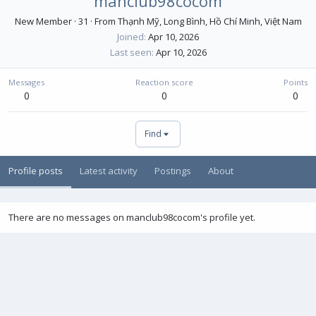
manclub98cocom
New Member
·
31
·
From
Thạnh Mỹ, Long Bình, Hồ Chí Minh, Việt Nam
Joined
Apr 10, 2026
Last seen
Apr 10, 2026
Messages
Reaction score
Points
0
0
0
Find
Profile posts
Latest activity
Postings
About
There are no messages on manclub98cocom's profile yet.