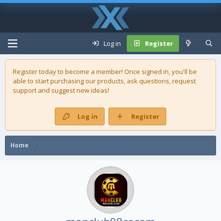
Log in
Register
Register today to become a member! Once signed in, you'll be
able to start purchasing our
products
, ask questions, request
support and suggest new ideas!
Log in
Register
Home