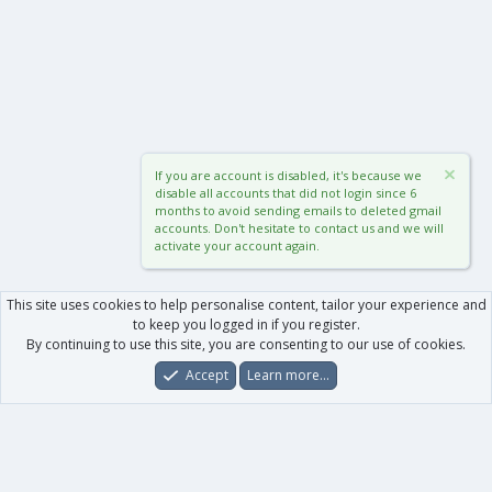
If you are account is disabled, it's because we
disable all accounts that did not login since 6
months to avoid sending emails to deleted gmail
accounts. Don't hesitate to contact us and we will
activate your account again.
This site uses cookies to help personalise content, tailor your experience and
to keep you logged in if you register.
By continuing to use this site, you are consenting to our use of cookies.
Accept
Learn more…
Forums
What's New
Log In
Register
Search
0
Car