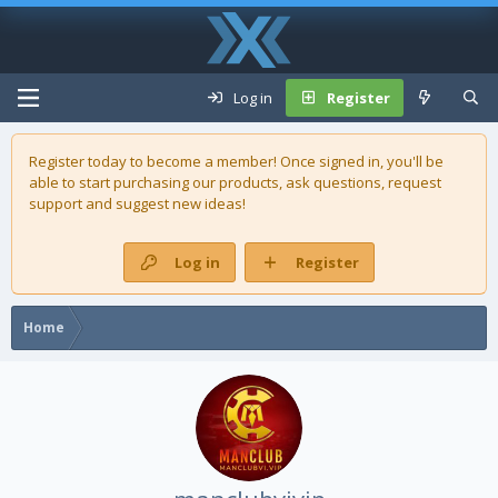
Log in
Register
Register today to become a member! Once signed in, you'll be
able to start purchasing our
products
, ask questions, request
support and suggest new ideas!
Log in
Register
Home