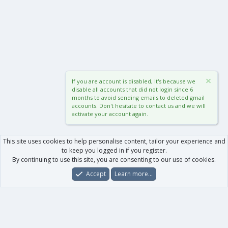
If you are account is disabled, it's because we
disable all accounts that did not login since 6
months to avoid sending emails to deleted gmail
accounts. Don't hesitate to contact us and we will
activate your account again.
This site uses cookies to help personalise content, tailor your experience and
to keep you logged in if you register.
By continuing to use this site, you are consenting to our use of cookies.
Accept
Learn more…
Forums
What's New
Log In
Register
Search
0
Car