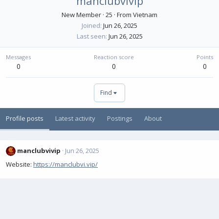
manclubvivip
New Member
·
25
·
From
Vietnam
Joined
Jun 26, 2025
Last seen
Jun 26, 2025
Messages
Reaction score
Points
0
0
0
Find
Profile posts
Latest activity
Postings
About
manclubvivip
Jun 26, 2025
Website:
https://manclubvi.vip/