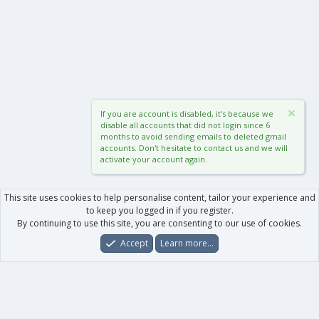
If you are account is disabled, it's because we
disable all accounts that did not login since 6
months to avoid sending emails to deleted gmail
accounts. Don't hesitate to contact us and we will
activate your account again.
This site uses cookies to help personalise content, tailor your experience and
to keep you logged in if you register.
By continuing to use this site, you are consenting to our use of cookies.
Accept
Learn more…
Forums
What's New
Log In
Register
Search
0
Car