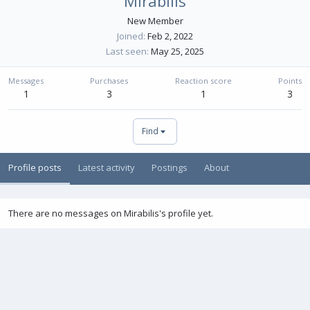
Mirabilis
New Member
Joined
Feb 2, 2022
Last seen
May 25, 2025
Messages
Purchases
Reaction score
Points
1
3
1
3
Find
Profile posts
Latest activity
Postings
About
There are no messages on Mirabilis's profile yet.