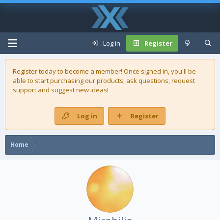
Log in
Register
Register today to become a member! Once signed in, you'll be
able to start purchasing our
products
, ask questions, request
support and suggest new ideas!
Log in
Register
Home