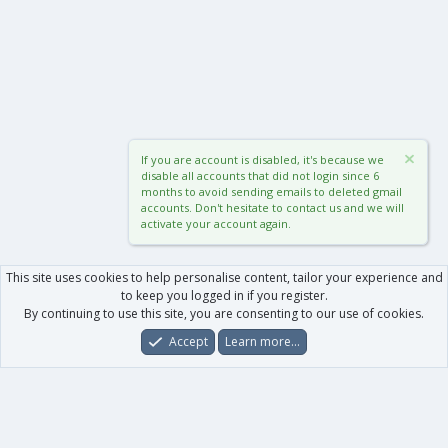
If you are account is disabled, it's because we
disable all accounts that did not login since 6
months to avoid sending emails to deleted gmail
accounts. Don't hesitate to contact us and we will
activate your account again.
This site uses cookies to help personalise content, tailor your experience and
to keep you logged in if you register.
By continuing to use this site, you are consenting to our use of cookies.
Accept
Learn more…
Forums
What's New
Log In
Register
Search
0
Car