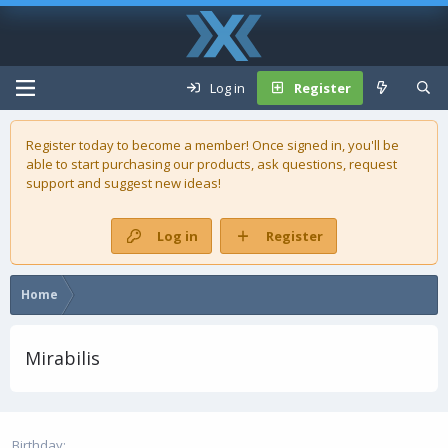
Log in
Register
Register today to become a member! Once signed in, you'll be
able to start purchasing our
products
, ask questions, request
support and suggest new ideas!
Log in
Register
Home
Mirabilis
Birthday