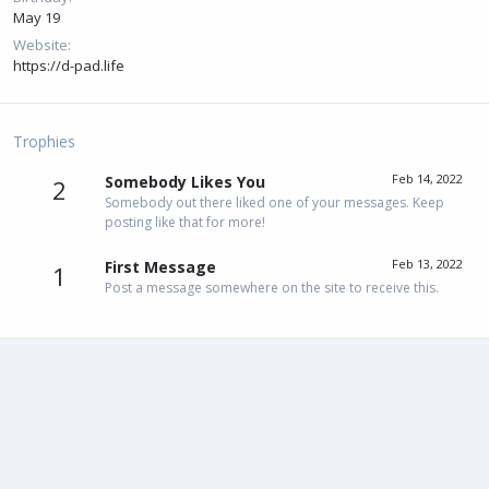
May 19
Website
https://d-pad.life
Trophies
Feb 14, 2022
Somebody Likes You
2
Somebody out there liked one of your messages. Keep
posting like that for more!
Feb 13, 2022
First Message
1
Post a message somewhere on the site to receive this.