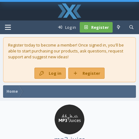
Log in
Register
Register today to become a member! Once signed in, you'll be
able to start purchasing our
products
, ask questions, request
support and suggest new ideas!
Log in
Register
Home