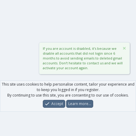
If you are account is disabled, it's because we
disable all accounts that did not login since 6
months to avoid sending emails to deleted gmail
accounts. Don't hesitate to contact us and we will
activate your account again.
This site uses cookies to help personalise content, tailor your experience and
to keep you logged in if you register.
By continuing to use this site, you are consenting to our use of cookies.
Accept
Learn more…
Forums
What's New
Log In
Register
Search
0
Car