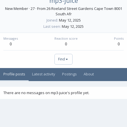
mp3-juice
New Member
·
27
·
From
26 Roeland Street Gardens Cape Town 8001
South Afr
Joined
May 12, 2025
Last seen
May 12, 2025
Messages
Reaction score
Points
0
0
0
Find
Profile posts
Latest activity
Postings
About
There are no messages on mp3-juice's profile yet.