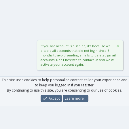
If you are account is disabled, it's because we
disable all accounts that did not login since 6
months to avoid sending emails to deleted gmail
accounts. Don't hesitate to contact us and we will
activate your account again.
This site uses cookies to help personalise content, tailor your experience and
to keep you logged in if you register.
By continuing to use this site, you are consenting to our use of cookies.
Accept
Learn more…
Forums
What's New
Log In
Register
Search
0
Car