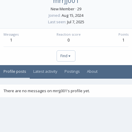
mrrjj001
New Member
·
29
Joined
Aug 15, 2024
Last seen
Jul 7, 2025
Messages
Reaction score
Points
1
0
1
Find
Profile posts
Latest activity
Postings
About
There are no messages on mrrjj001's profile yet.