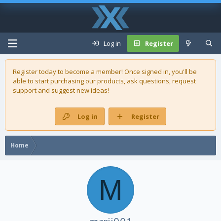
Log in
Register
Register today to become a member! Once signed in, you'll be
able to start purchasing our
products
, ask questions, request
support and suggest new ideas!
Log in
Register
Home
M