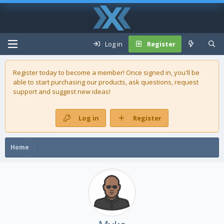
Log in
Register
Register today to become a member! Once signed in, you'll be
able to start purchasing our
products
, ask questions, request
support and suggest new ideas!
Log in
Register
Home