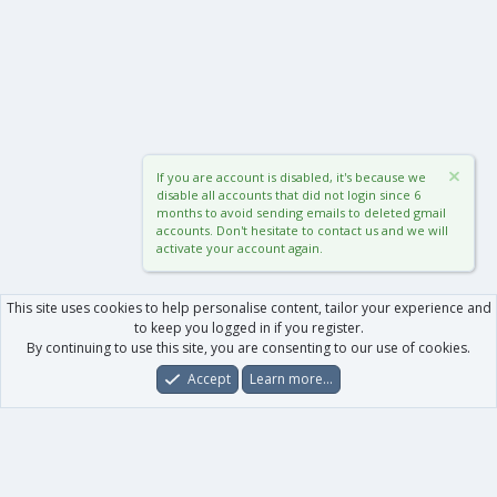
If you are account is disabled, it's because we
disable all accounts that did not login since 6
months to avoid sending emails to deleted gmail
accounts. Don't hesitate to contact us and we will
activate your account again.
This site uses cookies to help personalise content, tailor your experience and
to keep you logged in if you register.
By continuing to use this site, you are consenting to our use of cookies.
Accept
Learn more…
Forums
What's New
Log In
Register
Search
0
Car