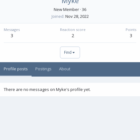
Myke
New Member
·
36
Joined
Nov 28, 2022
Messages
Reaction score
Points
3
2
3
Find
Profile posts
Postings
About
There are no messages on Myke's profile yet.