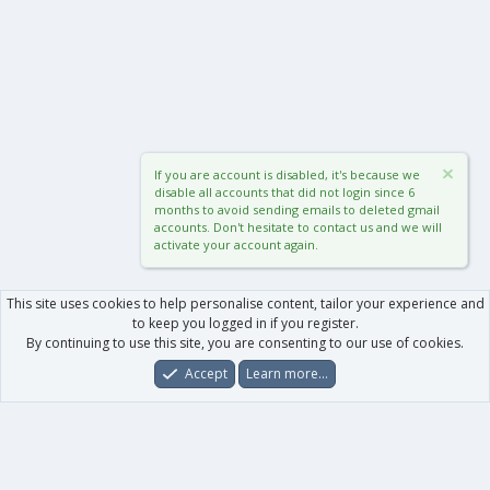
If you are account is disabled, it's because we
disable all accounts that did not login since 6
months to avoid sending emails to deleted gmail
accounts. Don't hesitate to contact us and we will
activate your account again.
This site uses cookies to help personalise content, tailor your experience and
to keep you logged in if you register.
By continuing to use this site, you are consenting to our use of cookies.
Accept
Learn more…
Forums
What's New
Log In
Register
Search
0
Car