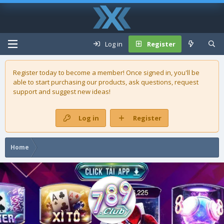
Log in
Register
Register today to become a member! Once signed in, you'll be
able to start purchasing our
products
, ask questions, request
support and suggest new ideas!
Log in
Register
Home