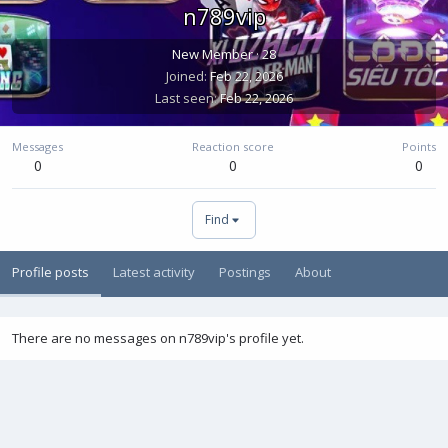
n789vip
New Member
·
28
Joined
Feb 22, 2026
Last seen
Feb 22, 2026
Messages
Reaction score
Points
0
0
0
Find
Profile posts
Latest activity
Postings
About
There are no messages on n789vip's profile yet.