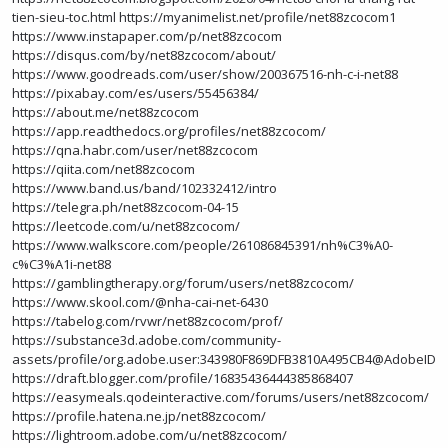
tien-sieu-toc.html
https://myanimelist.net/profile/net88zcocom1
https://www.instapaper.com/p/net88zcocom
https://disqus.com/by/net88zcocom/about/
https://www.goodreads.com/user/show/200367516-nh-c-i-net88
https://pixabay.com/es/users/55456384/
https://about.me/net88zcocom
https://app.readthedocs.org/profiles/net88zcocom/
https://qna.habr.com/user/net88zcocom
https://qiita.com/net88zcocom
https://www.band.us/band/102332412/intro
https://telegra.ph/net88zcocom-04-15
https://leetcode.com/u/net88zcocom/
https://www.walkscore.com/people/261086845391/nh%C3%A0-
c%C3%A1i-net88
https://gamblingtherapy.org/forum/users/net88zcocom/
https://www.skool.com/@nha-cai-net-6430
https://tabelog.com/rvwr/net88zcocom/prof/
https://substance3d.adobe.com/community-
assets/profile/org.adobe.user:343980F869DFB3810A495CB4@AdobeID
https://draft.blogger.com/profile/16835436444385868407
https://easymeals.qodeinteractive.com/forums/users/net88zcocom/
https://profile.hatena.ne.jp/net88zcocom/
https://lightroom.adobe.com/u/net88zcocom/