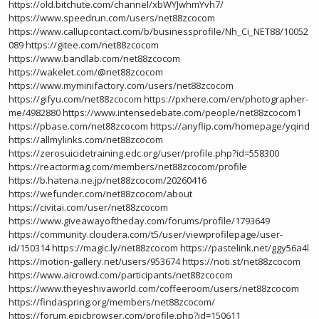
https://old.bitchute.com/channel/xbWYJwhmYvh7/
https://www.speedrun.com/users/net88zcocom
https://www.callupcontact.com/b/businessprofile/Nh_Ci_NET88/10052
089
https://gitee.com/net88zcocom
https://www.bandlab.com/net88zcocom
https://wakelet.com/@net88zcocom
https://www.myminifactory.com/users/net88zcocom
https://gifyu.com/net88zcocom
https://pxhere.com/en/photographer-
me/4982880
https://www.intensedebate.com/people/net88zcocom1
https://pbase.com/net88zcocom
https://anyflip.com/homepage/yqind
https://allmylinks.com/net88zcocom
https://zerosuicidetraining.edc.org/user/profile.php?id=558300
https://reactormag.com/members/net88zcocom/profile
https://b.hatena.ne.jp/net88zcocom/20260416
https://wefunder.com/net88zcocom/about
https://civitai.com/user/net88zcocom
https://www.giveawayoftheday.com/forums/profile/1793649
https://community.cloudera.com/t5/user/viewprofilepage/user-
id/150314
https://magic.ly/net88zcocom
https://pastelink.net/ggy56a4l
https://motion-gallery.net/users/953674
https://noti.st/net88zcocom
https://www.aicrowd.com/participants/net88zcocom
https://www.theyeshivaworld.com/coffeeroom/users/net88zcocom
https://findaspring.org/members/net88zcocom/
https://forum.epicbrowser.com/profile.php?id=150611