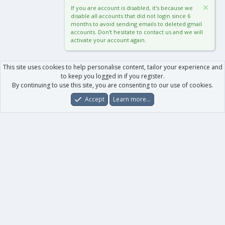
If you are account is disabled, it's because we
disable all accounts that did not login since 6
months to avoid sending emails to deleted gmail
accounts. Don't hesitate to contact us and we will
activate your account again.
This site uses cookies to help personalise content, tailor your experience and
to keep you logged in if you register.
By continuing to use this site, you are consenting to our use of cookies.
Accept
Learn more…
Forums
What's New
Log In
Register
Search
0
Car
Total
Our products
XenForo - New Applications
XenForo - Add-ons
-
XenForo RM - Add-ons
XenForo MG - Add-ons