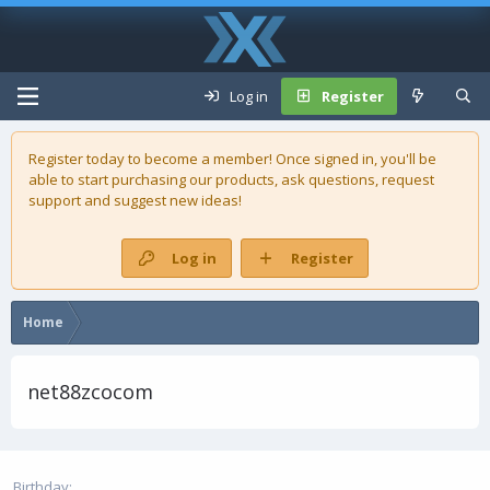
Log in
Register
Register today to become a member! Once signed in, you'll be
able to start purchasing our
products
, ask questions, request
support and suggest new ideas!
Log in
Register
Home
net88zcocom
Birthday