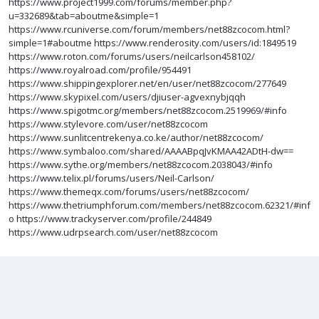
https://www.project1999.com/forums/member.php?
u=332689&tab=aboutme&simple=1
https://www.rcuniverse.com/forum/members/net88zcocom.html?
simple=1#aboutme
https://www.renderosity.com/users/id:1849519
https://www.roton.com/forums/users/neilcarlson458102/
https://www.royalroad.com/profile/954491
https://www.shippingexplorer.net/en/user/net88zcocom/277649
https://www.skypixel.com/users/djiuser-agvexnybjqqh
https://www.spigotmc.org/members/net88zcocom.2519969/#info
https://www.stylevore.com/user/net88zcocom
https://www.sunlitcentrekenya.co.ke/author/net88zcocom/
https://www.symbaloo.com/shared/AAAABpqJvKMAA42ADtH-dw==
https://www.sythe.org/members/net88zcocom.2038043/#info
https://www.telix.pl/forums/users/Neil-Carlson/
https://www.themeqx.com/forums/users/net88zcocom/
https://www.thetriumphforum.com/members/net88zcocom.62321/#inf
o
https://www.trackyserver.com/profile/244849
https://www.udrpsearch.com/user/net88zcocom