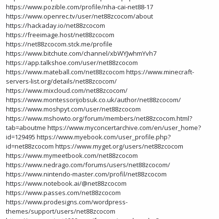
https://www.pozible.com/profile/nha-cai-net88-17
https://www.openrec.tv/user/net88zcocom/about
https://hackaday.io/net88zcocom
https://freeimage.host/net88zcocom
https://net88zcocom.stck.me/profile
https://www.bitchute.com/channel/xbWYJwhmYvh7
https://app.talkshoe.com/user/net88zcocom
https://www.mateball.com/net88zcocom
https://www.minecraft-
servers-list.org/details/net88zcocom/
https://www.mixcloud.com/net88zcocom/
https://www.montessorijobsuk.co.uk/author/net88zcocom/
https://www.moshpyt.com/user/net88zcocom
https://www.mshowto.org/forum/members/net88zcocom.html?
tab=aboutme
https://www.myconcertarchive.com/en/user_home?
id=129495
https://www.myebook.com/user_profile.php?
id=net88zcocom
https://www.myget.org/users/net88zcocom
https://www.mymeetbook.com/net88zcocom
https://www.nedrago.com/forums/users/net88zcocom/
https://www.nintendo-master.com/profil/net88zcocom
https://www.notebook.ai/@net88zcocom
https://www.passes.com/net88zcocom
https://www.prodesigns.com/wordpress-
themes/support/users/net88zcocom