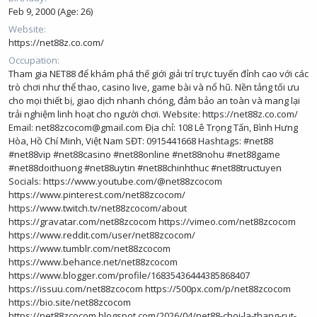
Feb 9, 2000 (Age: 26)
Website
https://net88z.co.com/
Occupation
Tham gia NET88 để khám phá thế giới giải trí trực tuyến đỉnh cao với các
trò chơi như thể thao, casino live, game bài và nổ hũ. Nền tảng tối ưu
cho mọi thiết bị, giao dịch nhanh chóng, đảm bảo an toàn và mang lại
trải nghiệm linh hoạt cho người chơi. Website:
https://net88z.co.com/
Email: net88zcocom@gmail.com Địa chỉ: 108 Lê Trọng Tấn, Bình Hưng
Hòa, Hồ Chí Minh, Việt Nam SĐT: 0915441668 Hashtags: #net88
#net88vip #net88casino #net88online #net88nohu #net88game
#net88doithuong #net88uytin #net88chinhthuc #net88tructuyen
Socials:
https://www.youtube.com/@net88zcocom
https://www.pinterest.com/net88zcocom/
https://www.twitch.tv/net88zcocom/about
https://gravatar.com/net88zcocom
https://vimeo.com/net88zcocom
https://www.reddit.com/user/net88zcocom/
https://www.tumblr.com/net88zcocom
https://www.behance.net/net88zcocom
https://www.blogger.com/profile/16835436444385868407
https://issuu.com/net88zcocom
https://500px.com/p/net88zcocom
https://bio.site/net88zcocom
https://net88zcocom.blogspot.com/2026/04/net88-choi-la-thang-rut-