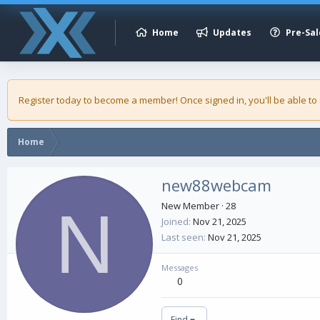
Home
Updates
Pre-Sal
Register today to become a member! Once signed in, you'll be able to
Home
new88webcam
N
New Member
·
28
Joined
Nov 21, 2025
Last seen
Nov 21, 2025
Messages
0
Find