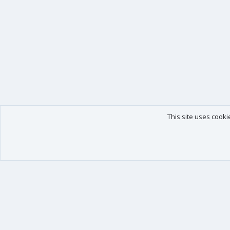
This site uses cooki
Our products
Your data