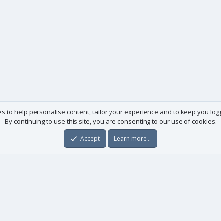
es to help personalise content, tailor your experience and to keep you logge
By continuing to use this site, you are consenting to our use of cookies.
Accept
Learn more…
Useful links