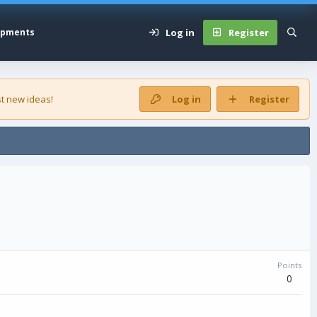
Log in
Register
opments
t new ideas!
Log in
Register
Points
0