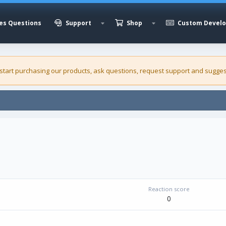
es Questions
Support
Shop
Custom Devel
 start purchasing our
products
, ask questions, request support and sugges
Reaction score
0