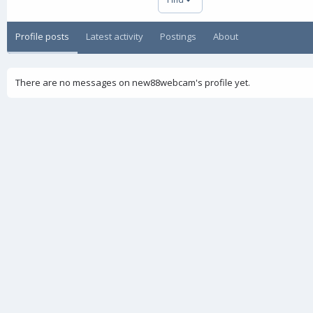
Profile posts
Latest activity
Postings
About
There are no messages on new88webcam's profile yet.