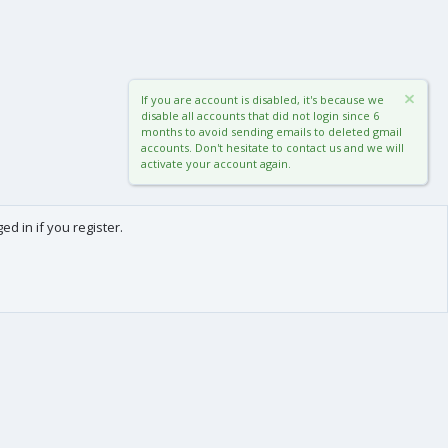
If you are account is disabled, it's because we
disable all accounts that did not login since 6
months to avoid sending emails to deleted gmail
accounts. Don't hesitate to contact us and we will
activate your account again.
d in if you register.
0
Cart
Total
About us