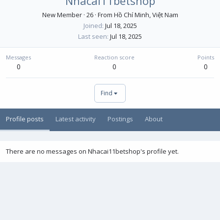
Nhacai11betshop
New Member
·
26
·
From
Hồ Chí Minh, Việt Nam
Joined
Jul 18, 2025
Last seen
Jul 18, 2025
Messages
Reaction score
Points
0
0
0
Find
Profile posts
Latest activity
Postings
About
There are no messages on Nhacai11betshop's profile yet.