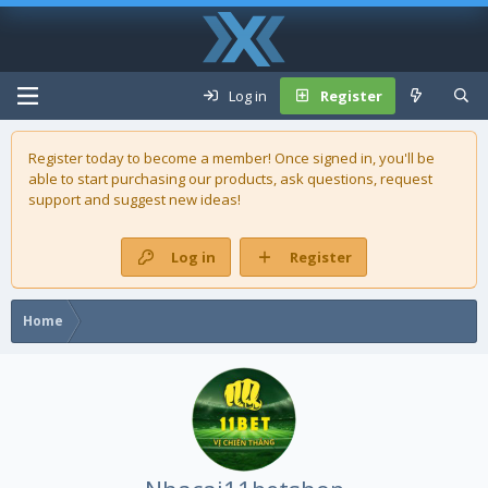
Log in
Register
Register today to become a member! Once signed in, you'll be
able to start purchasing our
products
, ask questions, request
support and suggest new ideas!
Log in
Register
Home