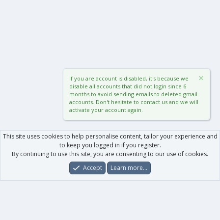
If you are account is disabled, it's because we
disable all accounts that did not login since 6
months to avoid sending emails to deleted gmail
accounts. Don't hesitate to contact us and we will
activate your account again.
This site uses cookies to help personalise content, tailor your experience and
to keep you logged in if you register.
By continuing to use this site, you are consenting to our use of cookies.
Accept
Learn more…
Forums
What's New
Log In
Register
Search
0
Car