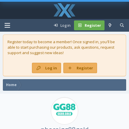
Log in
Register
Register today to become a member! Once signed in, you'll be
able to start purchasing our
products
, ask questions, request
support and suggest new ideas!
Log in
Register
Home