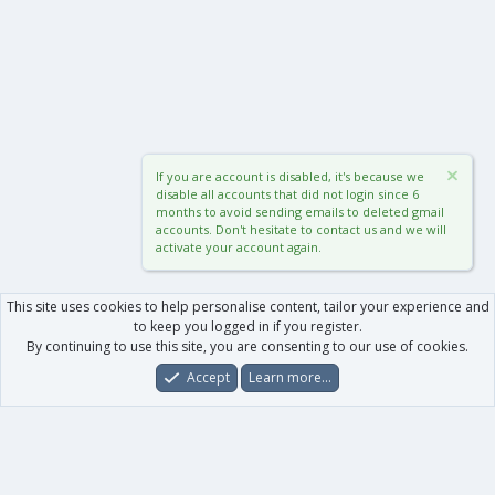
If you are account is disabled, it's because we
disable all accounts that did not login since 6
months to avoid sending emails to deleted gmail
accounts. Don't hesitate to contact us and we will
activate your account again.
This site uses cookies to help personalise content, tailor your experience and
to keep you logged in if you register.
By continuing to use this site, you are consenting to our use of cookies.
Accept
Learn more…
Forums
What's New
Log In
Register
Search
0
Car