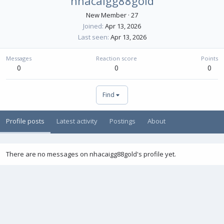
nhacaigg88gold
New Member
·
27
Joined
Apr 13, 2026
Last seen
Apr 13, 2026
Messages
Reaction score
Points
0
0
0
Find
Profile posts
Latest activity
Postings
About
There are no messages on nhacaigg88gold's profile yet.