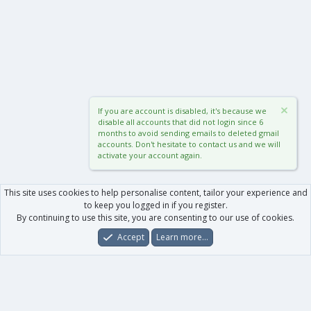
If you are account is disabled, it's because we
disable all accounts that did not login since 6
months to avoid sending emails to deleted gmail
accounts. Don't hesitate to contact us and we will
activate your account again.
This site uses cookies to help personalise content, tailor your experience and
to keep you logged in if you register.
By continuing to use this site, you are consenting to our use of cookies.
Accept
Learn more…
Forums
What's New
Log In
Register
Search
0
Car