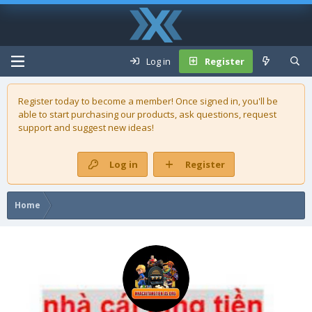
Log in
Register
Register today to become a member! Once signed in, you'll be
able to start purchasing our
products
, ask questions, request
support and suggest new ideas!
Log in
Register
Home