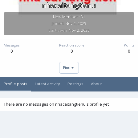
nhacaitangtienu
New Member
·
31
Joined
Nov 2, 2025
Last seen
Nov 2, 2025
Messages
Reaction score
Points
0
0
0
Find
Profile posts
Latest activity
Postings
About
There are no messages on nhacaitangtienu's profile yet.