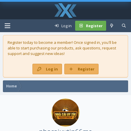
Log in
Register
Register today to become a member! Once signed in, you'll be
able to start purchasing our
products
, ask questions, request
support and suggest new ideas!
Log in
Register
Home