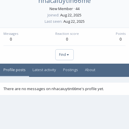
nhacaiuytin66me
New Member
·
44
Joined
Aug 22, 2025
Last seen
Aug 22, 2025
Messages
Reaction score
Points
0
0
0
Find
Profile posts
Latest activity
Postings
About
There are no messages on nhacaiuytin66me's profile yet.