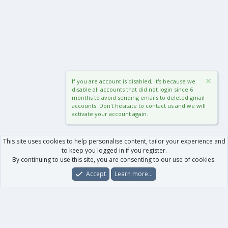
If you are account is disabled, it's because we
disable all accounts that did not login since 6
months to avoid sending emails to deleted gmail
accounts. Don't hesitate to contact us and we will
activate your account again.
This site uses cookies to help personalise content, tailor your experience and
to keep you logged in if you register.
By continuing to use this site, you are consenting to our use of cookies.
Accept
Learn more…
Forums
What's New
Log In
Register
Search
0
Car