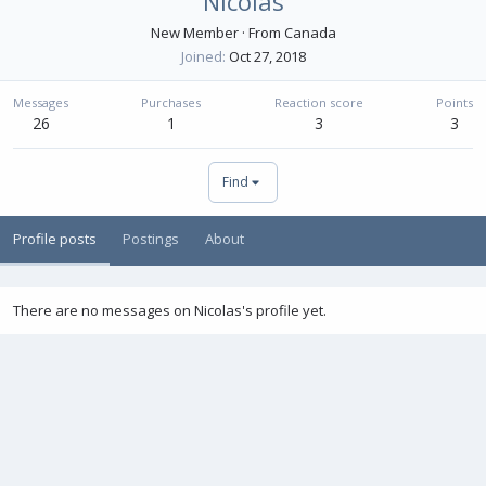
Nicolas
New Member
·
From
Canada
Joined
Oct 27, 2018
Messages
Purchases
Reaction score
Points
26
1
3
3
Find
Profile posts
Postings
About
There are no messages on Nicolas's profile yet.