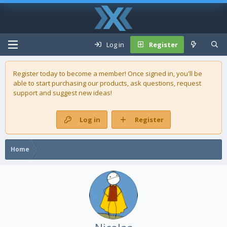
Log in
Register
Register today to become a member! Once signed in, you'll be
able to start purchasing our
products
, ask questions, request
support and suggest new ideas!
Log in
Register
Home