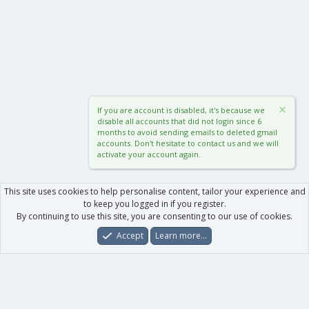
If you are account is disabled, it's because we
disable all accounts that did not login since 6
months to avoid sending emails to deleted gmail
accounts. Don't hesitate to contact us and we will
activate your account again.
This site uses cookies to help personalise content, tailor your experience and
to keep you logged in if you register.
By continuing to use this site, you are consenting to our use of cookies.
Accept
Learn more…
Forums
What's New
Log In
Register
Search
0
Car