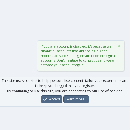
If you are account is disabled, it's because we
disable all accounts that did not login since 6
months to avoid sending emails to deleted gmail
accounts. Don't hesitate to contact us and we will
activate your account again.
This site uses cookies to help personalise content, tailor your experience and
to keep you logged in if you register.
By continuing to use this site, you are consenting to our use of cookies.
Accept
Learn more…
Forums
What's New
Log In
Register
Search
0
Car