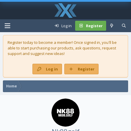
Log in
Register
Register today to become a member! Once signed in, you'll be
able to start purchasing our
products
, ask questions, request
support and suggest new ideas!
Log in
Register
Home