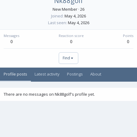
Nk88golf
New Member
·
26
Joined
May 4, 2026
Last seen
May 4, 2026
Messages
Reaction score
Points
0
0
0
Find
Profile posts
Latest activity
Postings
About
There are no messages on Nk88golf's profile yet.