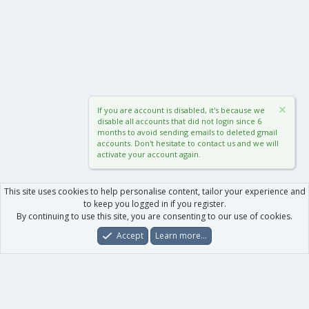
If you are account is disabled, it's because we
disable all accounts that did not login since 6
months to avoid sending emails to deleted gmail
accounts. Don't hesitate to contact us and we will
activate your account again.
This site uses cookies to help personalise content, tailor your experience and
to keep you logged in if you register.
By continuing to use this site, you are consenting to our use of cookies.
Accept
Learn more…
Forums
What's New
Log In
Register
Search
0
Car