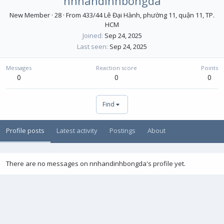
nnhandinhbongda
New Member
·
28
·
From
433/44 Lê Đại Hành, phường 11, quận 11, TP.
HCM
Joined
Sep 24, 2025
Last seen
Sep 24, 2025
Messages
Reaction score
Points
0
0
0
Find
Profile posts
Latest activity
Postings
About
There are no messages on nnhandinhbongda's profile yet.