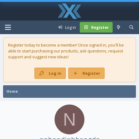
Log in
Register
Register today to become a member! Once signed in, you'll be
able to start purchasing our
products
, ask questions, request
support and suggest new ideas!
Log in
Register
Home
N