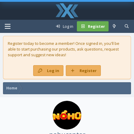
Log in
Register
Register today to become a member! Once signed in, you'll be
able to start purchasing our
products
, ask questions, request
support and suggest new ideas!
Log in
Register
Home