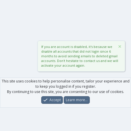
If you are account is disabled, it's because we
disable all accounts that did not login since 6
months to avoid sending emails to deleted gmail
accounts. Don't hesitate to contact us and we will
activate your account again.
This site uses cookies to help personalise content, tailor your experience and
to keep you logged in if you register.
By continuing to use this site, you are consenting to our use of cookies.
Accept
Learn more…
Forums
What's New
Log In
Register
Search
0
Car