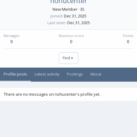
nohucenter
New Member
·
35
Joined
Dec 31, 2025
Last seen
Dec 31, 2025
Messages
Reaction score
Points
0
0
0
Find
Profile posts
Latest activity
Postings
About
There are no messages on nohucenter's profile yet.