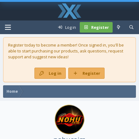
Log in
Register
Register today to become a member! Once signed in, you'll be
able to start purchasing our
products
, ask questions, request
support and suggest new ideas!
Log in
Register
Home