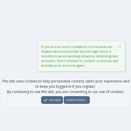
If you are account is disabled, it's because we
disable all accounts that did not login since 6
months to avoid sending emails to deleted gmail
accounts. Don't hesitate to contact us and we will
activate your account again.
This site uses cookies to help personalise content, tailor your experience and
to keep you logged in if you register.
By continuing to use this site, you are consenting to our use of cookies.
Accept
Learn more…
Forums
What's New
Log In
Register
Search
0
Car