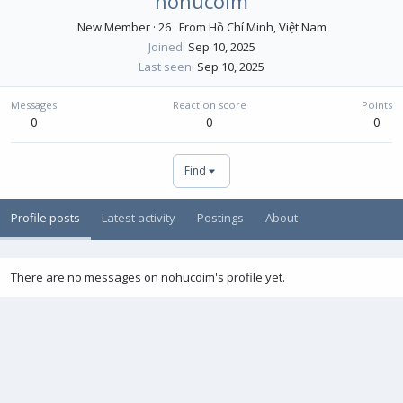
nohucoim
New Member
·
26
·
From
Hồ Chí Minh, Việt Nam
Joined
Sep 10, 2025
Last seen
Sep 10, 2025
Messages
Reaction score
Points
0
0
0
Find
Profile posts
Latest activity
Postings
About
There are no messages on nohucoim's profile yet.