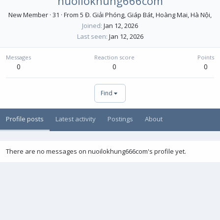
nuoilokhung666com
New Member
·
31
·
From
5 Đ. Giải Phóng, Giáp Bát, Hoàng Mai, Hà Nội,
Joined
Jan 12, 2026
Last seen
Jan 12, 2026
Messages
Reaction score
Points
0
0
0
Find
Profile posts
Latest activity
Postings
About
There are no messages on nuoilokhung666com's profile yet.