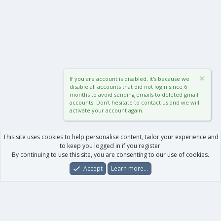
If you are account is disabled, it's because we
disable all accounts that did not login since 6
months to avoid sending emails to deleted gmail
accounts. Don't hesitate to contact us and we will
activate your account again.
This site uses cookies to help personalise content, tailor your experience and
to keep you logged in if you register.
By continuing to use this site, you are consenting to our use of cookies.
Accept
Learn more…
Forums
What's New
Log In
Register
Search
0
Car