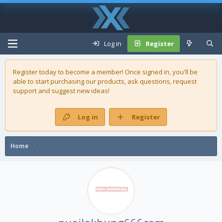
Log in
Register
Register today to become a member! Once signed in, you'll be
able to start purchasing our
products
, ask questions, request
support and suggest new ideas!
Log in
Register
Home