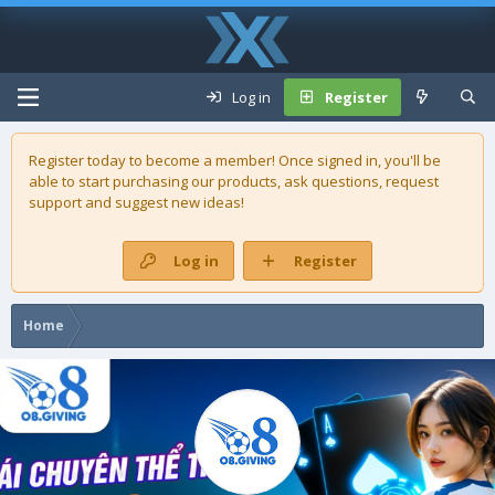
Log in
Register
Register today to become a member! Once signed in, you'll be
able to start purchasing our
products
, ask questions, request
support and suggest new ideas!
Log in
Register
Home