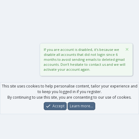
If you are account is disabled, it's because we
disable all accounts that did not login since 6
months to avoid sending emails to deleted gmail
accounts. Don't hesitate to contact us and we will
activate your account again.
This site uses cookies to help personalise content, tailor your experience and
to keep you logged in if you register.
By continuing to use this site, you are consenting to our use of cookies.
Accept
Learn more…
Forums
What's New
Log In
Register
Search
0
Car