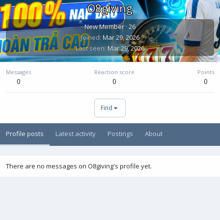
O8giving
New Member
·
26
Joined
Mar 29, 2026
Last seen
Mar 29, 2026
Messages
Reaction score
Points
0
0
0
Find
Profile posts
Latest activity
Postings
About
There are no messages on O8giving's profile yet.