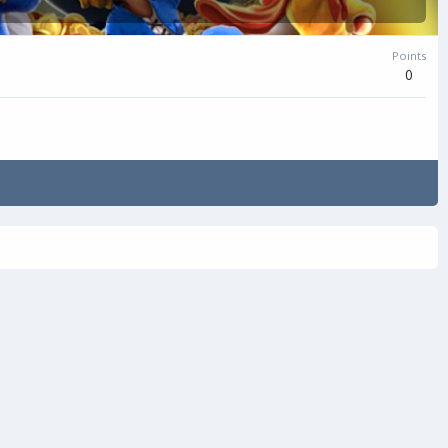
Points
0