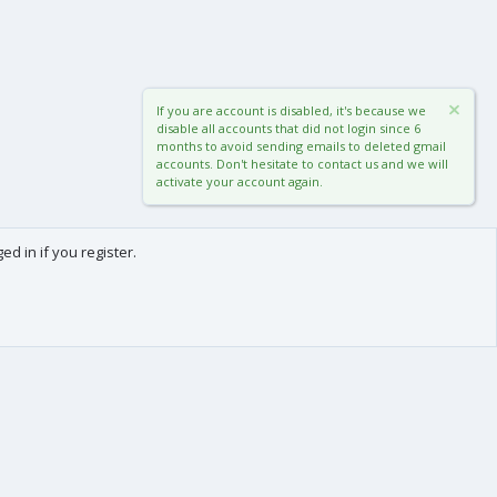
If you are account is disabled, it's because we
disable all accounts that did not login since 6
months to avoid sending emails to deleted gmail
accounts. Don't hesitate to contact us and we will
activate your account again.
d in if you register.
0
Cart
Total
About us