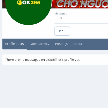
Last seen
Aug 16, 2025
Messages
0
Find
Profile posts
Latest activity
Postings
About
There are no messages on ok365ffnet's profile yet.