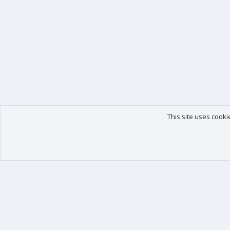
This site uses cooki
Our products
Your data