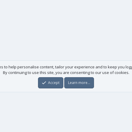
es to help personalise content, tailor your experience and to keep you logge
By continuing to use this site, you are consenting to our use of cookies.
Accept
Learn more…
Useful links