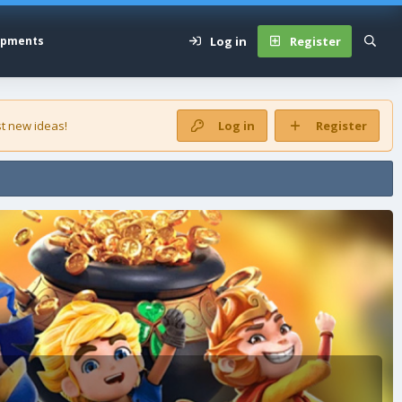
Log in
Register
opments
t new ideas!
Log in
Register