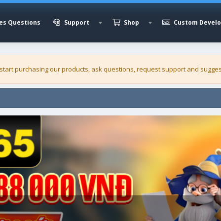
es Questions
Support
Shop
Custom Devel
 start purchasing our
products
, ask questions, request support and sugges