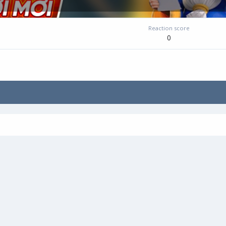
Reaction score
0