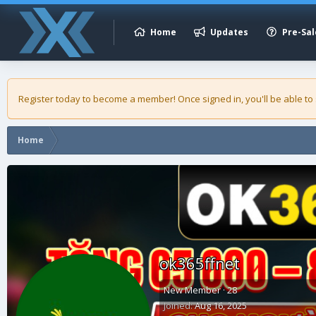
Home
Updates
Pre-Sal
Register today to become a member! Once signed in, you'll be able to
Home
ok365ffnet
New Member
·
28
Joined
Aug 16, 2025