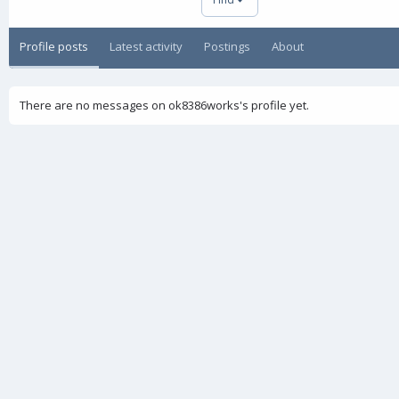
Profile posts
Latest activity
Postings
About
There are no messages on ok8386works's profile yet.