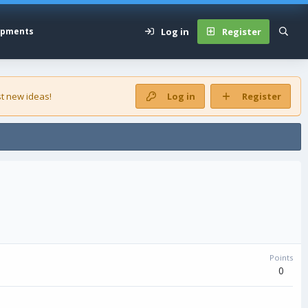
Log in
Register
opments
t new ideas!
Log in
Register
Points
0