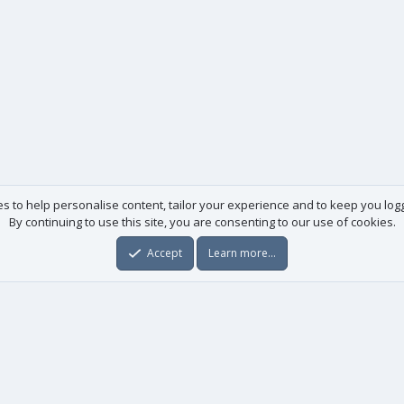
es to help personalise content, tailor your experience and to keep you logge
By continuing to use this site, you are consenting to our use of cookies.
Accept
Learn more…
Useful links