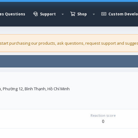
es Questions
Support
Shop
Custom Devel
 start purchasing our
products
, ask questions, request support and sugges
, Phường 12, Bình Thạnh, Hồ Chí Minh
Reaction score
0