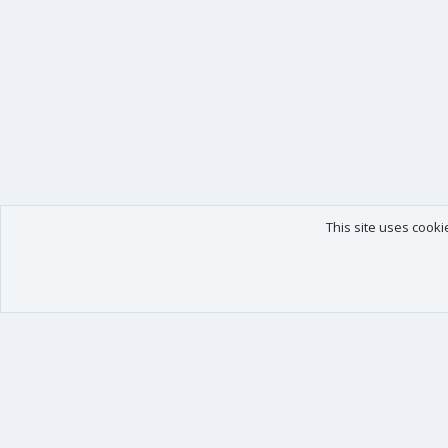
This site uses cooki
Our products
Your data