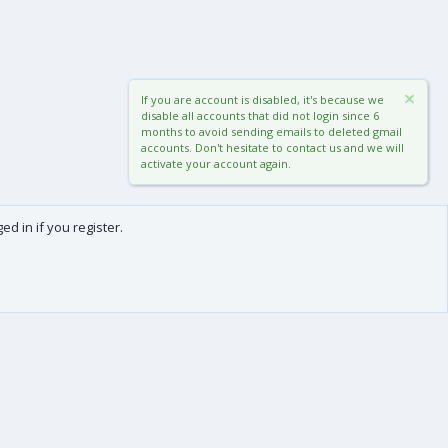
If you are account is disabled, it's because we
disable all accounts that did not login since 6
months to avoid sending emails to deleted gmail
accounts. Don't hesitate to contact us and we will
activate your account again.
d in if you register.
0
Cart
Total
About us