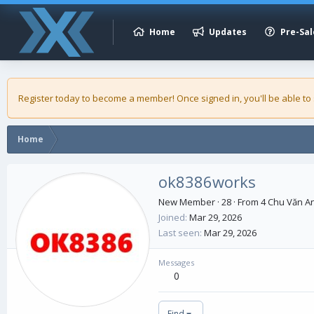
Home
Updates
Pre-Sal
Register today to become a member! Once signed in, you'll be able to
Home
ok8386works
New Member
·
28
·
From
4 Chu Văn An
Joined
Mar 29, 2026
Last seen
Mar 29, 2026
Messages
0
Find