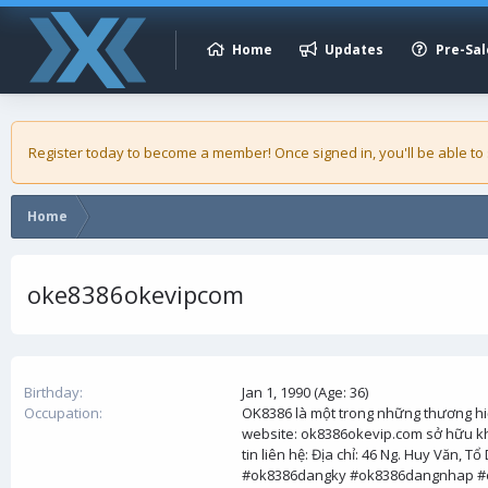
Home
Updates
Pre-Sal
Register today to become a member! Once signed in, you'll be able to
Home
oke8386okevipcom
Birthday
Jan 1, 1990 (Age: 36)
Occupation
OK8386 là một trong những thương hiệu
website: ok8386okevip.com sở hữu kho
tin liên hệ: Địa chỉ: 46 Ng. Huy Vă
#ok8386dangky #ok8386dangnhap #o