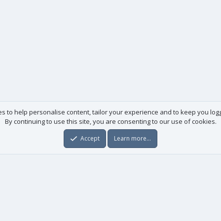
es to help personalise content, tailor your experience and to keep you logge
By continuing to use this site, you are consenting to our use of cookies.
Accept
Learn more…
Useful links