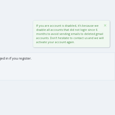
If you are account is disabled, it's because we
disable all accounts that did not login since 6
months to avoid sending emails to deleted gmail
accounts. Don't hesitate to contact us and we will
activate your account again.
d in if you register.
0
Cart
Total
About us