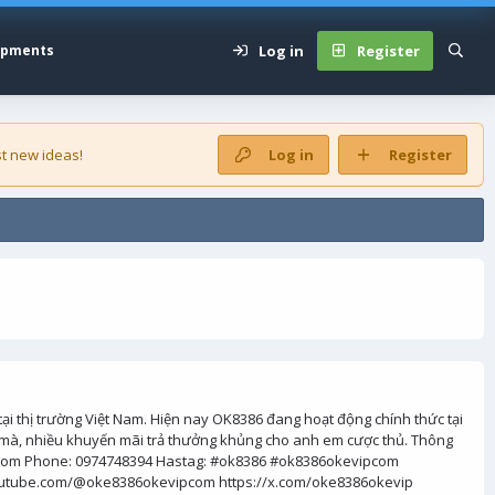
Log in
Register
opments
t new ideas!
Log in
Register
 tại thị trường Việt Nam. Hiện nay OK8386 đang hoạt động chính thức tại
ợt mà, nhiều khuyến mãi trả thưởng khủng cho anh em cược thủ. Thông
ail.com Phone: 0974748394 Hastag: #ok8386 #ok8386okevipcom
outube.com/@oke8386okevipcom
https://x.com/oke8386okevip