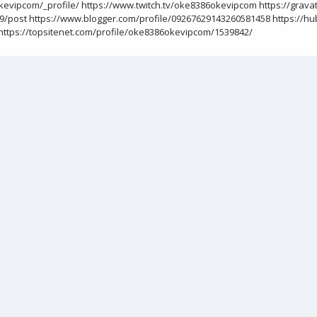
kevipcom/_profile/
https://www.twitch.tv/oke8386okevipcom
https://grav
9/post
https://www.blogger.com/profile/09267629143260581458
https://h
https://topsitenet.com/profile/oke8386okevipcom/1539842/