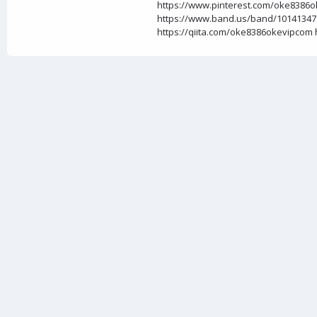
https://www.pinterest.com/oke8386o
https://www.band.us/band/10141347
https://qiita.com/oke8386okevipcom