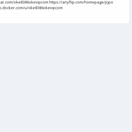
atar.com/oke8386okevipcom
https://anyflip.com/homepage/jrjpo
ub.docker.com/u/oke8386okevipcom