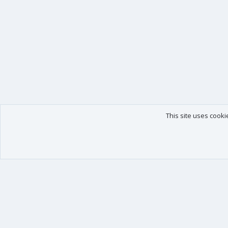
This site uses cooki
Our products
Your data