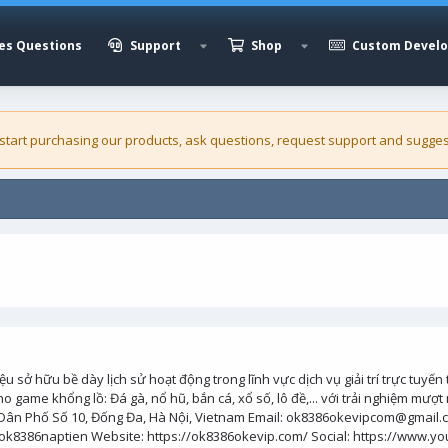
es Questions
Support
Shop
Custom Devel
 start purchasing our
products
, ask questions, request support and sugges
 sở hữu bề dày lịch sử hoạt động trong lĩnh vực dịch vụ giải trí trực tuyến
 game khổng lồ: Đá gà, nổ hũ, bắn cá, xổ số, lô đề,... với trải nghiệm mư
n, Tổ Dân Phố Số 10, Đống Đa, Hà Nội, Vietnam Email: ok8386okevipcom@gm
k8386naptien Website:
https://ok8386okevip.com/
Social:
https://www.y