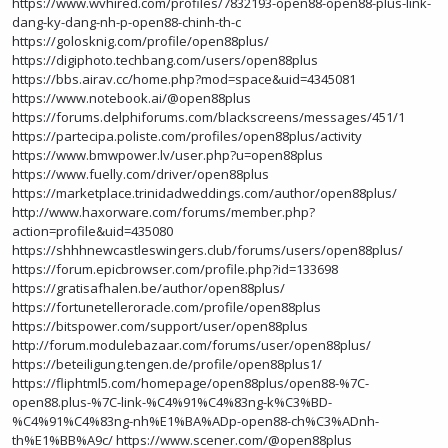
https://www.wvhired.com/profiles/7832193-open88-open88-plus-link-
dang-ky-dang-nh-p-open88-chinh-th-c
https://golosknig.com/profile/open88plus/
https://digiphoto.techbang.com/users/open88plus
https://bbs.airav.cc/home.php?mod=space&uid=4345081
https://www.notebook.ai/@open88plus
https://forums.delphiforums.com/blackscreens/messages/451/1
https://partecipa.poliste.com/profiles/open88plus/activity
https://www.bmwpower.lv/user.php?u=open88plus
https://www.fuelly.com/driver/open88plus
https://marketplace.trinidadweddings.com/author/open88plus/
http://www.haxorware.com/forums/member.php?
action=profile&uid=435080
https://shhhnewcastleswingers.club/forums/users/open88plus/
https://forum.epicbrowser.com/profile.php?id=133698
https://gratisafhalen.be/author/open88plus/
https://fortunetelleroracle.com/profile/open88plus
https://bitspower.com/support/user/open88plus
http://forum.modulebazaar.com/forums/user/open88plus/
https://beteiligung.tengen.de/profile/open88plus1/
https://fliphtml5.com/homepage/open88plus/open88-%7C-
open88.plus-%7C-link-%C4%91%C4%83ng-k%C3%BD-
%C4%91%C4%83ng-nh%E1%BA%ADp-open88-ch%C3%ADnh-
th%E1%BB%A9c/
https://www.scener.com/@open88plus