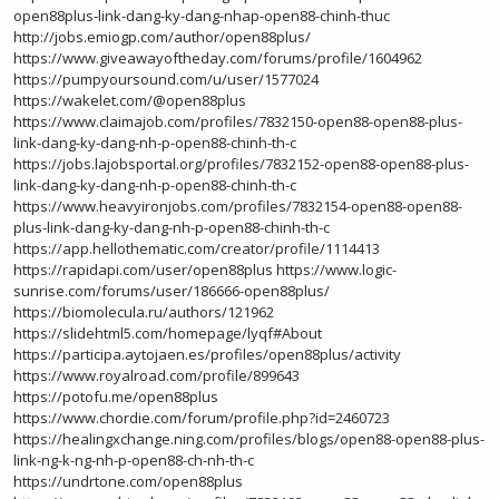
open88plus-link-dang-ky-dang-nhap-open88-chinh-thuc
http://jobs.emiogp.com/author/open88plus/
https://www.giveawayoftheday.com/forums/profile/1604962
https://pumpyoursound.com/u/user/1577024
https://wakelet.com/@open88plus
https://www.claimajob.com/profiles/7832150-open88-open88-plus-
link-dang-ky-dang-nh-p-open88-chinh-th-c
https://jobs.lajobsportal.org/profiles/7832152-open88-open88-plus-
link-dang-ky-dang-nh-p-open88-chinh-th-c
https://www.heavyironjobs.com/profiles/7832154-open88-open88-
plus-link-dang-ky-dang-nh-p-open88-chinh-th-c
https://app.hellothematic.com/creator/profile/1114413
https://rapidapi.com/user/open88plus
https://www.logic-
sunrise.com/forums/user/186666-open88plus/
https://biomolecula.ru/authors/121962
https://slidehtml5.com/homepage/lyqf#About
https://participa.aytojaen.es/profiles/open88plus/activity
https://www.royalroad.com/profile/899643
https://potofu.me/open88plus
https://www.chordie.com/forum/profile.php?id=2460723
https://healingxchange.ning.com/profiles/blogs/open88-open88-plus-
link-ng-k-ng-nh-p-open88-ch-nh-th-c
https://undrtone.com/open88plus