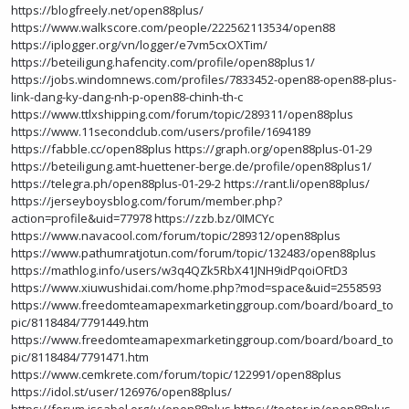
https://blogfreely.net/open88plus/
https://www.walkscore.com/people/222562113534/open88
https://iplogger.org/vn/logger/e7vm5cxOXTim/
https://beteiligung.hafencity.com/profile/open88plus1/
https://jobs.windomnews.com/profiles/7833452-open88-open88-plus-
link-dang-ky-dang-nh-p-open88-chinh-th-c
https://www.ttlxshipping.com/forum/topic/289311/open88plus
https://www.11secondclub.com/users/profile/1694189
https://fabble.cc/open88plus
https://graph.org/open88plus-01-29
https://beteiligung.amt-huettener-berge.de/profile/open88plus1/
https://telegra.ph/open88plus-01-29-2
https://rant.li/open88plus/
https://jerseyboysblog.com/forum/member.php?
action=profile&uid=77978
https://zzb.bz/0IMCYc
https://www.navacool.com/forum/topic/289312/open88plus
https://www.pathumratjotun.com/forum/topic/132483/open88plus
https://mathlog.info/users/w3q4QZk5RbX41JNH9idPqoiOFtD3
https://www.xiuwushidai.com/home.php?mod=space&uid=2558593
https://www.freedomteamapexmarketinggroup.com/board/board_to
pic/8118484/7791449.htm
https://www.freedomteamapexmarketinggroup.com/board/board_to
pic/8118484/7791471.htm
https://www.cemkrete.com/forum/topic/122991/open88plus
https://idol.st/user/126976/open88plus/