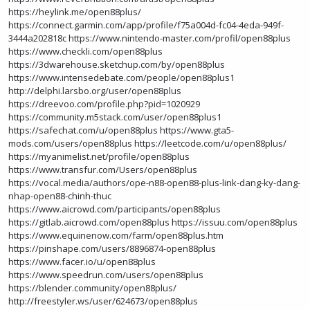
https://heylink.me/open88plus/
https://connect.garmin.com/app/profile/f75a004d-fc04-4eda-949f-
3444a202818c
https://www.nintendo-master.com/profil/open88plus
https://www.checkli.com/open88plus
https://3dwarehouse.sketchup.com/by/open88plus
https://www.intensedebate.com/people/open88plus1
http://delphi.larsbo.org/user/open88plus
https://dreevoo.com/profile.php?pid=1020929
https://community.m5stack.com/user/open88plus1
https://safechat.com/u/open88plus
https://www.gta5-
mods.com/users/open88plus
https://leetcode.com/u/open88plus/
https://myanimelist.net/profile/open88plus
https://www.transfur.com/Users/open88plus
https://vocal.media/authors/ope-n88-open88-plus-link-dang-ky-dang-
nhap-open88-chinh-thuc
https://www.aicrowd.com/participants/open88plus
https://gitlab.aicrowd.com/open88plus
https://issuu.com/open88plus
https://www.equinenow.com/farm/open88plus.htm
https://pinshape.com/users/8896874-open88plus
https://www.facer.io/u/open88plus
https://www.speedrun.com/users/open88plus
https://blender.community/open88plus/
http://freestyler.ws/user/624673/open88plus