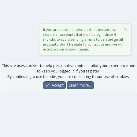
If you are account is disabled, it's because we
disable all accounts that did not login since 6
months to avoid sending emails to deleted gmail
accounts. Don't hesitate to contact us and we will
activate your account again.
This site uses cookies to help personalise content, tailor your experience and
to keep you logged in if you register.
By continuing to use this site, you are consenting to our use of cookies.
Accept
Learn more…
Forums
What's New
Log In
Register
Search
0
Car
Total
Our products
XenForo - New Applications