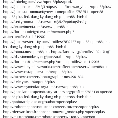
https://tabelog.com/rvwr/open88plus/prof/
https://justpaste.me/lMEj3
https://able2know.org/user/open88plus/
https://jobs.suncommunitynews.com/profiles/7832511-open88-
open88-plus-link-dang-ky-dang-nh-p-open88-chinh-th-c
https://unityroom.com/users/dcnfy5z7ept6aq9lhs1g
https://experiment.com/users/open88plus
https://forum.codeigniter.com/member.php?
action=profile&uid=219902
https://jobs.westerncity.com/profiles/7832127-open88-open88-plus-
link-dang-ky-dang-nh-p-open88-chinh-th-c
https://about.me/open88plus
https://fanclove.jp/profile/qR2le7LoJE
https://divisionmidway.org/jobs/author/open88plus/
https://forum.ct8.pl/member.php?action=profile&uid=112015
https://www.theyeshivaworld.com/coffeeroom/users/open88plus
https://www.instapaper.com/p/open88plus
https://pxhere.com/en/photographer-me/4901894
https://teletype.in/@open88plus
https://www.myminifactory.com/users/open88plus
https://jobs.landscapeindustrycareers.org/profiles/7832134-open88-
open88-plus-link-dang-ky-dang-nh-p-open88-chinh-th-c
http://jobboard.piasd.org/author/open88plus/
https://robertsspaceindustries.com/en/citizens/open88plus
http://densan-knct.freehostia.com/wiki_/index.php?open88plus
https://skitterphoto.com/photographers/2188772/open88-