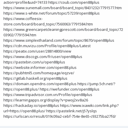
action=profile&uid=74133
https://coub.com/open88plus
https://www.sunemall.com/board/board_topic/8431232/7791577.htm
https://www.s-white.net/forum/topic/57239/open88plus
https://www.coffeesix-
store.com/board/board_topic/7560063/7791584.htm
https://www.greencarpetcleaningprescott.com/board/board_topic/72
03902/7791594.htm
https://www.simplexthailand.com/forum/topic/8670/open88plus
https://cdn.muvizu.com/Profile/open88plus/Latest
https://peatix.com/user/28814800/view
https://www.discogs.com/fr/user/open88plus
https://pastebin.com/u/open88plus
https://website.informer.com/open88.plus
https://pubhtml5.com/homepage/eqzve/
https://gitlab.haskell.org/open88plus
https://domain.opendns.com/open88.plus
https://jump.5ch.net/?
https://open88.plus/
https://wefunder.com/open88plus
https://www.tripadvisor.com.vn/Profile/open88plus
https://learningapps.org/display?v=pwoj2xv8a26
https://hackaday.io/open88plus
https://www.ixawiki.com/link.php?
url=https://open88.plus/
https://pastelink.net/j57yslqs
https://urlscan.io/result/019c09a2-cebf-754e-8e65-c93275ba27fd/