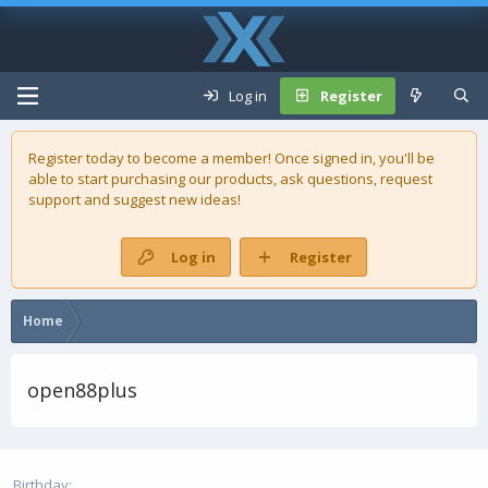
Log in
Register
Register today to become a member! Once signed in, you'll be
able to start purchasing our
products
, ask questions, request
support and suggest new ideas!
Log in
Register
Home
open88plus
Birthday