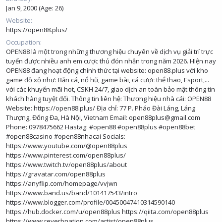
Jan 9, 2000 (Age: 26)
Website
https://open88.plus/
Occupation
OPEN88 là một trong những thương hiệu chuyên về dịch vụ giải trí trực
tuyến được nhiều anh em cược thủ đón nhận trong năm 2026. HIện nay
OPEN88 đang hoạt động chính thức tại website: open88.plus với kho
game đồ xộ như: Bắn cá, nổ hũ, game bài, cá cược thể thao, Esport,...
với các khuyến mãi hot, CSKH 24/7, giao dịch an toàn bảo mật thông tin
khách hàng tuyệt đối. Thông tin liên hệ: Thương hiệu nhà cái: OPEN88
Website:
https://open88.plus/
Địa chỉ: 77 P. Pháo Đài Láng, Láng
Thượng, Đống Đa, Hà Nội, Vietnam Email: open88plus@gmail.com
Phone: 0978475662 Hastag: #open88 #open88plus #open88bet
#open88casino #open88nhacai Socials:
https://www.youtube.com/@open88plus
https://www.pinterest.com/open88plus/
https://www.twitch.tv/open88plus/about
https://gravatar.com/open88plus
https://anyflip.com/homepage/vvjwn
https://www.band.us/band/101417543/intro
https://www.blogger.com/profile/00450047410314590140
https://hub.docker.com/u/open88plus
https://qiita.com/open88plus
https://www.reverbnation.com/artist/open88plus