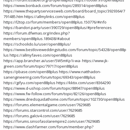
https://forum.issabel.org/u/open88plus
https://tooter.in/open88plus
https://www.bonback.com/forum/topic/289314/open88plus
https://www.thepartyservicesweb.com/board/board_topic/3929364/7
791485.htm
https://allmylinks.com/open88plus
https://l2top.co/forum/members/open88plus.150776/#info
https://bandori.party/user/390729/open88plus/#preferences
https://forum.dfwmas.org/index.php?
members/open88plus.189438/#about
https://schoolido.lu/user/open88plus/
https://www.bestloveweddingstudio.com/forum/topic/54328/open88p
lus
https://allmyfaves.com/open88plus
https://app.brancher.ai/user/5W5mKp1i-wa-
https://www.jk-
green.com/forum/topic/79717/open88plus
https://pbase.com/open88plus
https://www.natthadon-
sanengineering.com/forum/topic/69343/open88plus
https://gifyu.com/open88plus
https://kktix.com/user/8364290
https://www.d-ushop.com/forum/topic/88947/open88plus
https://www.fw-follow.com/forum/topic/82126/open88plus
https://www.driedsquidathome.com/forum/topic/102730/open88plus
https://forums.elementalgame.com/user/7629685
https://forums.starcontrol.com/user/7629685
https://forums.galciv4.com/user/7629685
https://forums.sinsofasolarempire2.com/user/7629685
https://www.clashfarmer.com/forum/member.php?