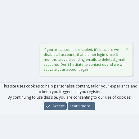
If you are account is disabled, it's because we
disable all accounts that did not login since 6
months to avoid sending emails to deleted gmail
accounts. Don't hesitate to contact us and we will
activate your account again.
This site uses cookies to help personalise content, tailor your experience and
to keep you logged in if you register.
By continuing to use this site, you are consenting to our use of cookies.
Accept
Learn more…
Forums
What's New
Log In
Register
Search
0
Car