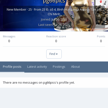
pg66pics
New Member
·
25
·
From
23 Đ. số 4, Bình Hưng Hoà A, Bình Tân, Hồ
Chí Minh
Joined
Jul 26, 2025
Last seen
Jul 26, 2025
Messages
Reaction score
Points
0
0
0
Find
Profile posts
Latest activity
Postings
About
There are no messages on pg66pics's profile yet.