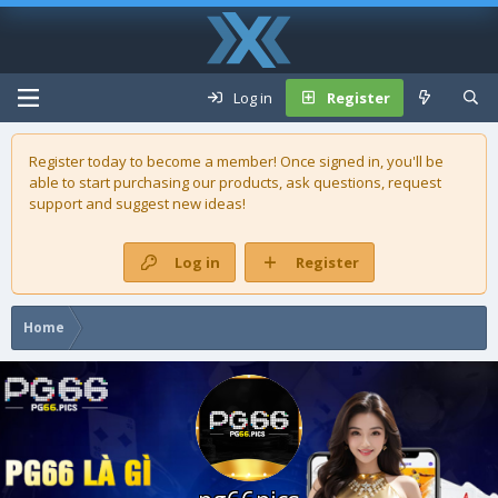
Log in
Register
Register today to become a member! Once signed in, you'll be
able to start purchasing our
products
, ask questions, request
support and suggest new ideas!
Log in
Register
Home