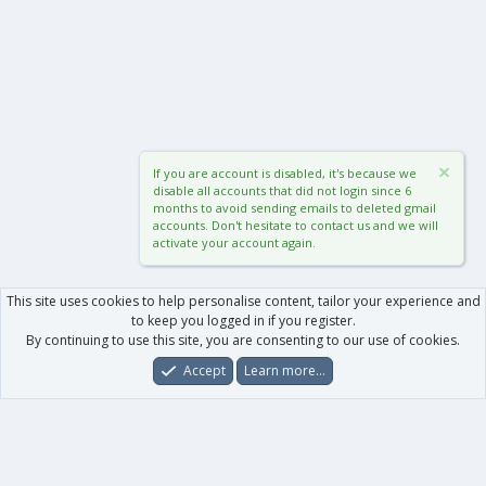
If you are account is disabled, it's because we
disable all accounts that did not login since 6
months to avoid sending emails to deleted gmail
accounts. Don't hesitate to contact us and we will
activate your account again.
This site uses cookies to help personalise content, tailor your experience and
to keep you logged in if you register.
By continuing to use this site, you are consenting to our use of cookies.
Accept
Learn more…
Forums
What's New
Log In
Register
Search
0
Car