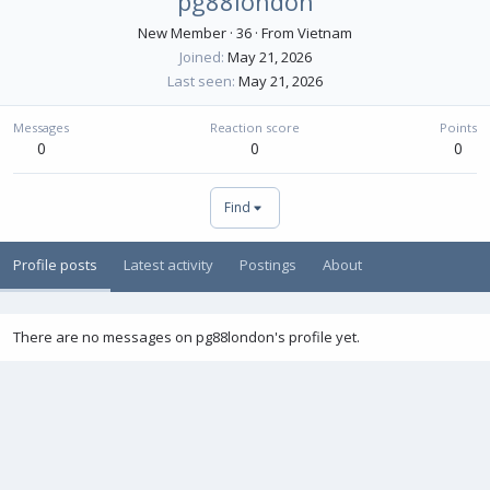
pg88london
New Member
·
36
·
From
Vietnam
Joined
May 21, 2026
Last seen
May 21, 2026
Messages
Reaction score
Points
0
0
0
Find
Profile posts
Latest activity
Postings
About
There are no messages on pg88london's profile yet.