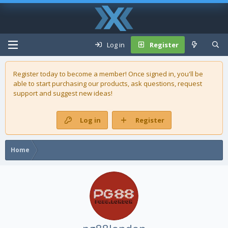
Log in
Register
Register today to become a member! Once signed in, you'll be
able to start purchasing our
products
, ask questions, request
support and suggest new ideas!
Log in
Register
Home