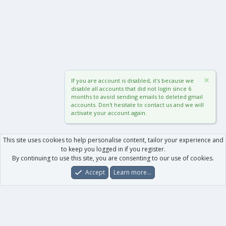
If you are account is disabled, it's because we
disable all accounts that did not login since 6
months to avoid sending emails to deleted gmail
accounts. Don't hesitate to contact us and we will
activate your account again.
This site uses cookies to help personalise content, tailor your experience and
to keep you logged in if you register.
By continuing to use this site, you are consenting to our use of cookies.
Accept
Learn more…
Forums
What's New
Log In
Register
Search
0
Car