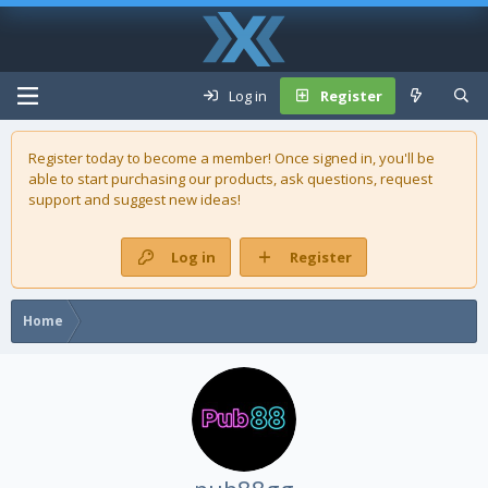
Log in
Register
Register today to become a member! Once signed in, you'll be
able to start purchasing our
products
, ask questions, request
support and suggest new ideas!
Log in
Register
Home