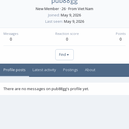
pub88gg
New Member
·
26
·
From
Viet Nam
Joined
May 9, 2026
Last seen
May 9, 2026
Messages
Reaction score
Points
0
0
0
Find
Profile posts
Latest activity
Postings
About
There are no messages on pub88gg's profile yet.