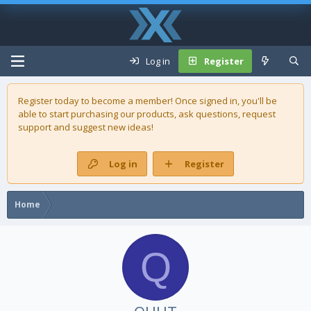
Log in
Register
Register today to become a member! Once signed in, you'll be
able to start purchasing our
products
, ask questions, request
support and suggest new ideas!
Log in
Register
Home
Q