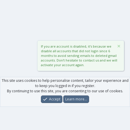
If you are account is disabled, it's because we
disable all accounts that did not login since 6
months to avoid sending emails to deleted gmail
accounts. Don't hesitate to contact us and we will
activate your account again.
This site uses cookies to help personalise content, tailor your experience and
to keep you logged in if you register.
By continuing to use this site, you are consenting to our use of cookies.
Accept
Learn more…
Forums
What's New
Log In
Register
Search
0
Car