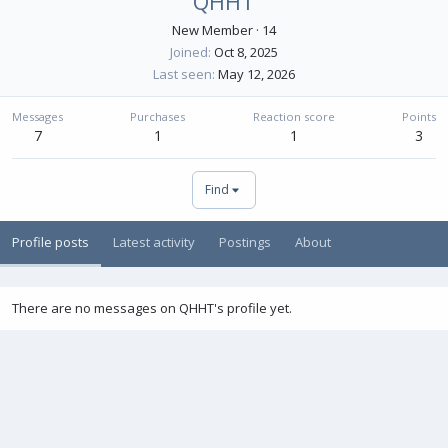
QHHT
New Member
·
14
Joined
Oct 8, 2025
Last seen
May 12, 2026
Messages
Purchases
Reaction score
Points
7
1
1
3
Find
Profile posts
Latest activity
Postings
About
There are no messages on QHHT's profile yet.