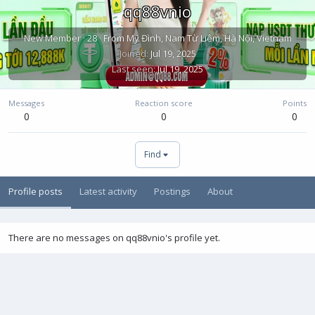
qq88vnio
New Member
·
28
·
From
Mỹ Đình, Nam Từ Liêm, Hà Nội, Vietnam
Joined
Jul 19, 2025
Last seen
Jul 19, 2025
Messages
Reaction score
Points
0
0
0
Find
Profile posts
Latest activity
Postings
About
There are no messages on qq88vnio's profile yet.