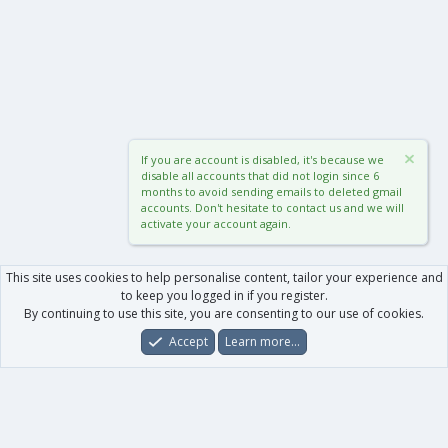
If you are account is disabled, it's because we
disable all accounts that did not login since 6
months to avoid sending emails to deleted gmail
accounts. Don't hesitate to contact us and we will
activate your account again.
This site uses cookies to help personalise content, tailor your experience and
to keep you logged in if you register.
By continuing to use this site, you are consenting to our use of cookies.
Accept
Learn more…
Forums
What's New
Log In
Register
Search
0
Car