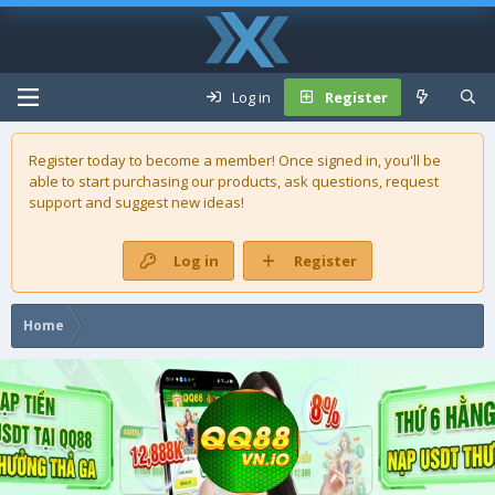
Log in
Register
Register today to become a member! Once signed in, you'll be
able to start purchasing our
products
, ask questions, request
support and suggest new ideas!
Log in
Register
Home