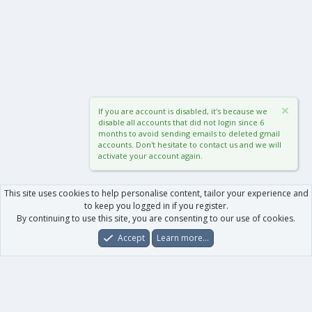
If you are account is disabled, it's because we
disable all accounts that did not login since 6
months to avoid sending emails to deleted gmail
accounts. Don't hesitate to contact us and we will
activate your account again.
This site uses cookies to help personalise content, tailor your experience and
to keep you logged in if you register.
By continuing to use this site, you are consenting to our use of cookies.
Accept
Learn more…
Forums
What's New
Log In
Register
Search
0
Car