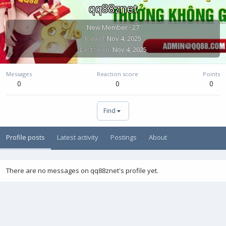
qq88znet
New Member
·
27
Joined
Nov 4, 2025
Last seen
Nov 4, 2025
Messages
Reaction score
Points
0
0
0
Find
Profile posts
Latest activity
Postings
About
There are no messages on qq88znet's profile yet.