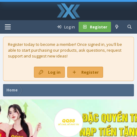
Log in
Register
Register today to become a member! Once signed in, you'll be
able to start purchasing our
products
, ask questions, request
support and suggest new ideas!
Log in
Register
Home