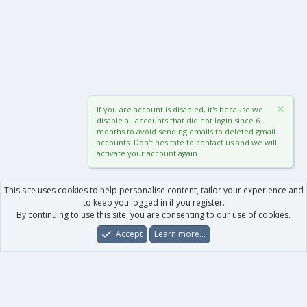
If you are account is disabled, it's because we
disable all accounts that did not login since 6
months to avoid sending emails to deleted gmail
accounts. Don't hesitate to contact us and we will
activate your account again.
This site uses cookies to help personalise content, tailor your experience and
to keep you logged in if you register.
By continuing to use this site, you are consenting to our use of cookies.
Accept
Learn more…
Forums
What's New
Log In
Register
Search
0
Car