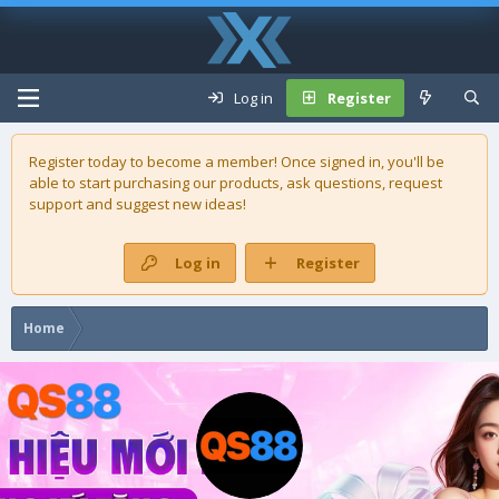
Log in
Register
Register today to become a member! Once signed in, you'll be
able to start purchasing our
products
, ask questions, request
support and suggest new ideas!
Log in
Register
Home