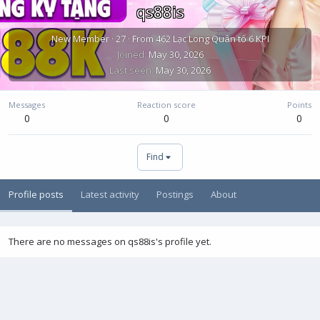
qs88is
New Member
·
27
·
From
462 Lạc Long Quân tổ 6 KPI
Joined
May 30, 2026
Last seen
May 30, 2026
Messages
Reaction score
Points
0
0
0
Find
Profile posts
Latest activity
Postings
About
There are no messages on qs88is's profile yet.