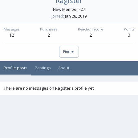
Ragister
New Member
·
27
Joined
Jan 28, 2019
Messages
Purchases
Reaction score
Points
12
2
2
3
Find
Profile posts
Postings
About
There are no messages on Ragister's profile yet.