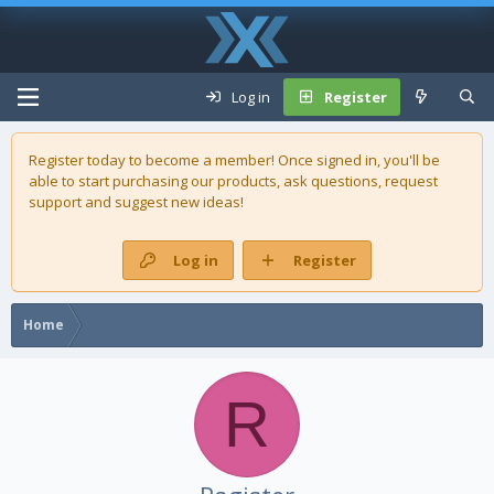
Log in
Register
Register today to become a member! Once signed in, you'll be
able to start purchasing our
products
, ask questions, request
support and suggest new ideas!
Log in
Register
Home
R