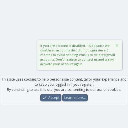
If you are account is disabled, it's because we
disable all accounts that did not login since 6
months to avoid sending emails to deleted gmail
accounts. Don't hesitate to contact us and we will
activate your account again.
This site uses cookies to help personalise content, tailor your experience and
to keep you logged in if you register.
By continuing to use this site, you are consenting to our use of cookies.
Accept
Learn more…
Forums
What's New
Log In
Register
Search
0
Car